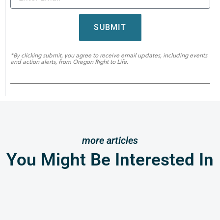
SUBMIT
*By clicking submit, you agree to receive email updates, including events
and action alerts, from Oregon Right to Life.
more articles
You Might Be Interested In