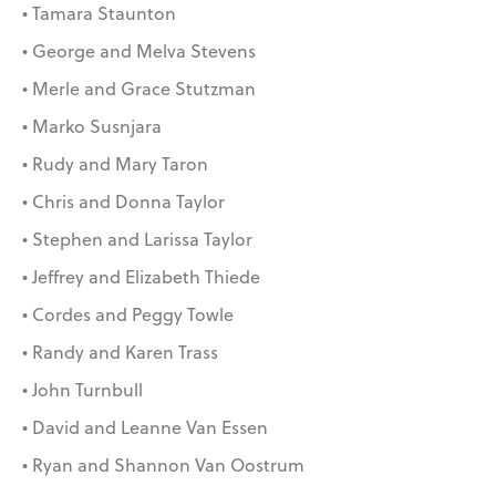
• Tamara Staunton
• George and Melva Stevens
• Merle and Grace Stutzman
• Marko Susnjara
• Rudy and Mary Taron
• Chris and Donna Taylor
• Stephen and Larissa Taylor
• Jeffrey and Elizabeth Thiede
• Cordes and Peggy Towle
• Randy and Karen Trass
• John Turnbull
• David and Leanne Van Essen
• Ryan and Shannon Van Oostrum