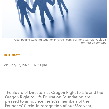
Paper people standing together in circle. Team, business teamwork, global
connection concept.
ORTL Staff
February 13, 2023
12:23 pm
The Board of Directors at Oregon Right to Life and the
Oregon Right to Life Education Foundation are
pleased to announce the 2022 members of the
Founders’ Circle. In recognition of our 53rd year,