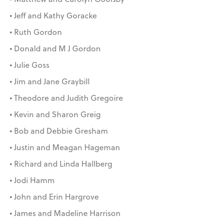
• Jeff and Kathy Goracke
• Ruth Gordon
• Donald and M J Gordon
• Julie Goss
• Jim and Jane Graybill
• Theodore and Judith Gregoire
• Kevin and Sharon Greig
• Bob and Debbie Gresham
• Justin and Meagan Hageman
• Richard and Linda Hallberg
• Jodi Hamm
• John and Erin Hargrove
• James and Madeline Harrison