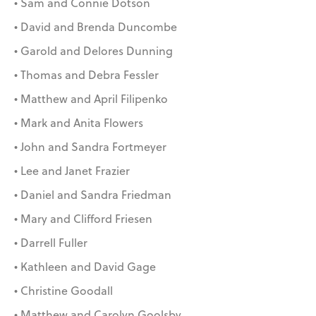
• Sam and Connie Dotson
• David and Brenda Duncombe
• Garold and Delores Dunning
• Thomas and Debra Fessler
• Matthew and April Filipenko
• Mark and Anita Flowers
• John and Sandra Fortmeyer
• Lee and Janet Frazier
• Daniel and Sandra Friedman
• Mary and Clifford Friesen
• Darrell Fuller
• Kathleen and David Gage
• Christine Goodall
• Matthew and Carolyn Goolsby