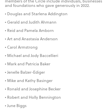
members of the Circle include individuals, businesses
and foundations who gave generously in 2022.
• Douglas and Starlena Addington
• Gerald and Judith Ahmann
• Reid and Pamela Amborn
• Art and Anastasia Anderson
• Carol Armstrong
• Michael and Jody Baccellieri
• Mark and Patricia Baker
• Jenelle Balzer-Ediger
• Mike and Kathy Basinger
• Ronald and Josephine Becker
• Robert and Holly Bennington
• June Biggs