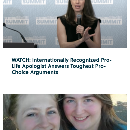
WATCH: Internationally Recognized Pro-
Life Apologist Answers Toughest Pro-
Choice Arguments