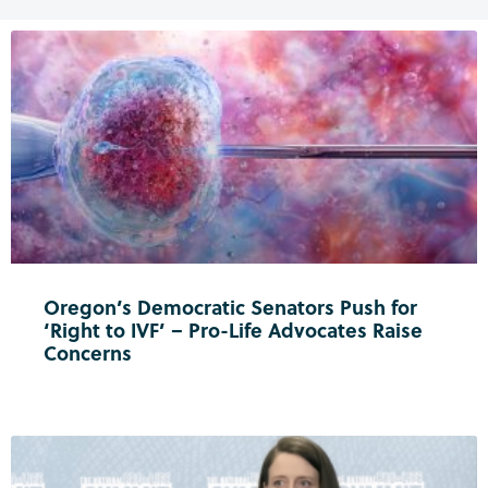
Oregon’s Democratic Senators Push for
‘Right to IVF’ – Pro-Life Advocates Raise
Concerns