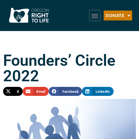
DONATE
Founders’ Circle
2022
X
Email
Facebook
LinkedIn