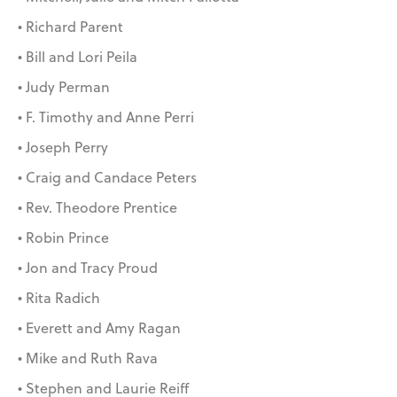
• Richard Parent
• Bill and Lori Peila
• Judy Perman
• F. Timothy and Anne Perri
• Joseph Perry
• Craig and Candace Peters
• Rev. Theodore Prentice
• Robin Prince
• Jon and Tracy Proud
• Rita Radich
• Everett and Amy Ragan
• Mike and Ruth Rava
• Stephen and Laurie Reiff