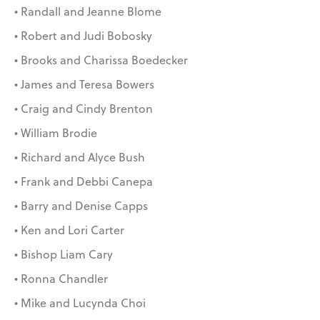
• Randall and Jeanne Blome
• Robert and Judi Bobosky
• Brooks and Charissa Boedecker
• James and Teresa Bowers
• Craig and Cindy Brenton
• William Brodie
• Richard and Alyce Bush
• Frank and Debbi Canepa
• Barry and Denise Capps
• Ken and Lori Carter
• Bishop Liam Cary
• Ronna Chandler
• Mike and Lucynda Choi