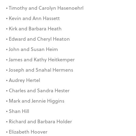
• Timothy and Carolyn Hasenoehrl
• Kevin and Ann Hassett
• Kirk and Barbara Heath
• Edward and Cheryl Heaton
• John and Susan Heim
• James and Kathy Heitkemper
• Joseph and Snahal Hermens
• Audrey Hertel
• Charles and Sandra Hester
• Mark and Jennie Higgins
• Shan Hill
• Richard and Barbara Holder
• Elizabeth Hoover