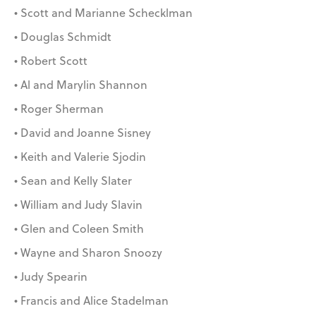
• Scott and Marianne Schecklman
• Douglas Schmidt
• Robert Scott
• Al and Marylin Shannon
• Roger Sherman
• David and Joanne Sisney
• Keith and Valerie Sjodin
• Sean and Kelly Slater
• William and Judy Slavin
• Glen and Coleen Smith
• Wayne and Sharon Snoozy
• Judy Spearin
• Francis and Alice Stadelman