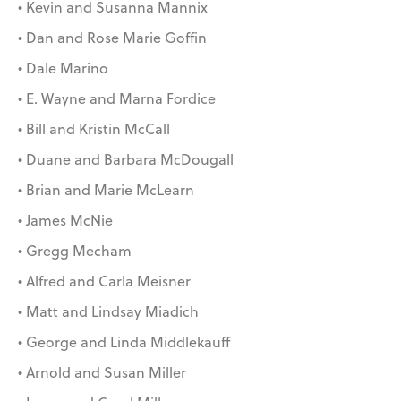
• Kevin and Susanna Mannix
• Dan and Rose Marie Goffin
• Dale Marino
• E. Wayne and Marna Fordice
• Bill and Kristin McCall
• Duane and Barbara McDougall
• Brian and Marie McLearn
• James McNie
• Gregg Mecham
• Alfred and Carla Meisner
• Matt and Lindsay Miadich
• George and Linda Middlekauff
• Arnold and Susan Miller