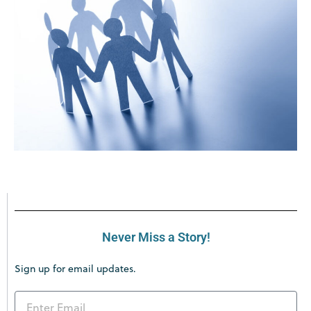
Never Miss a Story!
Sign up for email updates.