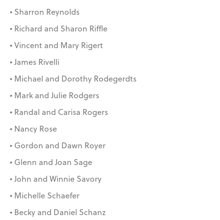
• Sharron Reynolds
• Richard and Sharon Riffle
• Vincent and Mary Rigert
• James Rivelli
• Michael and Dorothy Rodegerdts
• Mark and Julie Rodgers
• Randal and Carisa Rogers
• Nancy Rose
• Gordon and Dawn Royer
• Glenn and Joan Sage
• John and Winnie Savory
• Michelle Schaefer
• Becky and Daniel Schanz