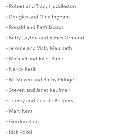
• Robert and Tracy Huddleston
• Douglas and Gina Ingham
• Ronald and Patti Jacobs
• Betty Layton and James Ormond
• Jerome and Vicky Maurseth
• Michael and Juliet Kane
• Nancy Kasik
• M. Steven and Kathy Eldrige
• Steven and Janet Kaufman
• Jeremy and Celeste Keepers
• Mary Kent
• Gordon King
• Rick Kokel