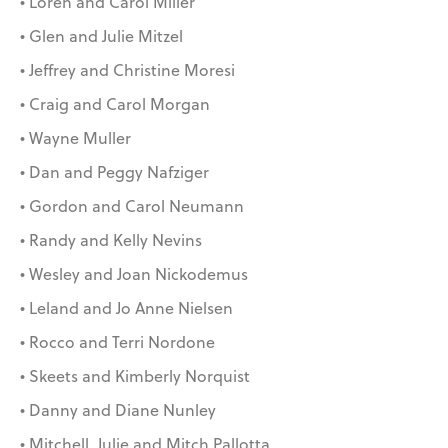
• Loren and Carol Miller
• Glen and Julie Mitzel
• Jeffrey and Christine Moresi
• Craig and Carol Morgan
• Wayne Muller
• Dan and Peggy Nafziger
• Gordon and Carol Neumann
• Randy and Kelly Nevins
• Wesley and Joan Nickodemus
• Leland and Jo Anne Nielsen
• Rocco and Terri Nordone
• Skeets and Kimberly Norquist
• Danny and Diane Nunley
• Mitchell, Julie and Mitch Pallotta