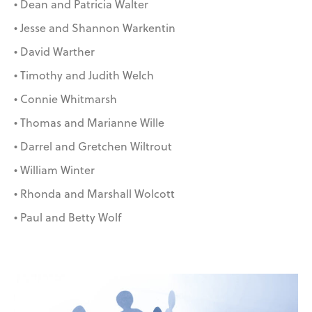
• Dean and Patricia Walter
• Jesse and Shannon Warkentin
• David Warther
• Timothy and Judith Welch
• Connie Whitmarsh
• Thomas and Marianne Wille
• Darrel and Gretchen Wiltrout
• William Winter
• Rhonda and Marshall Wolcott
• Paul and Betty Wolf