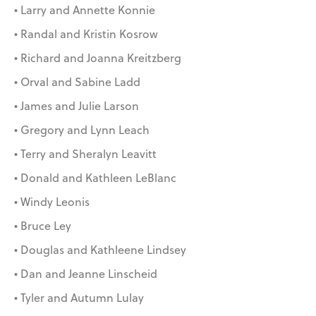
• Larry and Annette Konnie
• Randal and Kristin Kosrow
• Richard and Joanna Kreitzberg
• Orval and Sabine Ladd
• James and Julie Larson
• Gregory and Lynn Leach
• Terry and Sheralyn Leavitt
• Donald and Kathleen LeBlanc
• Windy Leonis
• Bruce Ley
• Douglas and Kathleene Lindsey
• Dan and Jeanne Linscheid
• Tyler and Autumn Lulay