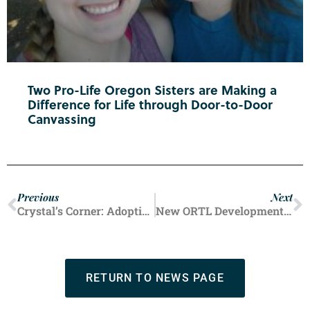
Two Pro-Life Oregon Sisters are Making a
Difference for Life through Door-to-Door
Canvassing
Previous
Next
Crystal’s Corner: Adoption Draws Distant Hearts Together
New ORTL Development Specialist Begins Making Impact
RETURN TO NEWS PAGE