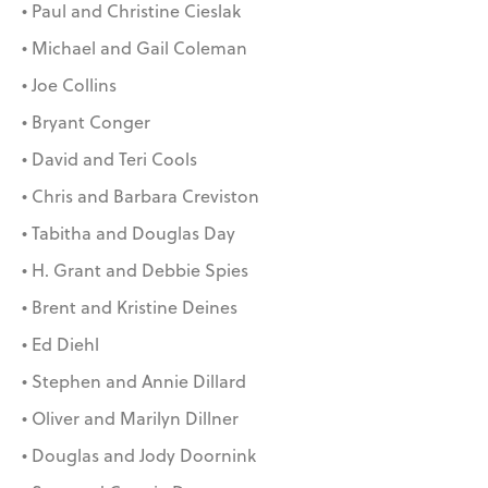
• Paul and Christine Cieslak
• Michael and Gail Coleman
• Joe Collins
• Bryant Conger
• David and Teri Cools
• Chris and Barbara Creviston
• Tabitha and Douglas Day
• H. Grant and Debbie Spies
• Brent and Kristine Deines
• Ed Diehl
• Stephen and Annie Dillard
• Oliver and Marilyn Dillner
• Douglas and Jody Doornink