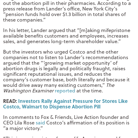
out the abortion pill in their pharmacies. According to a
press release from Lander’s office, New York City’s
“pension funds hold over $1.3 billion in total shares of
these companies.”
In his letter, Lander argued that “[m]aking mifepristone
available benefits customers and employees, increases
sales, and generates long-term shareholder value.”
But the investors who urged Costco and the other
companies not to listen to Lander’s recommendations
argued that the “‘growing market opportunity’ of
abortion drugs is legally and politically fraught, raises
significant reputational issues, and reduces the
company’s customer base, both literally and because it
would drive away many existing customers,”
The
Washington Examiner
reported
at the time.
READ:
Investors Rally Against Pressure for Stores Like
Costco, Walmart to Dispense Abortion Pill
In comments to Fox & Friends, Live Action founder and
CEO Lila Rose
said
Costco’s affirmation of its position is
“a major victory.”