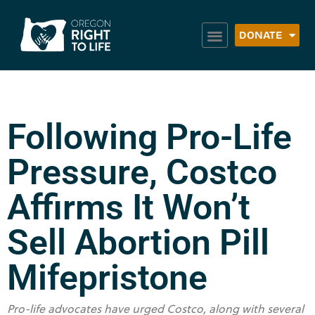
DONATE
Following Pro-Life
Pressure, Costco
Affirms It Won’t
Sell Abortion Pill
Mifepristone
Pro-life advocates have urged Costco, along with several