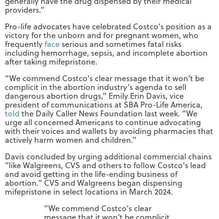
generally have the drug dispensed by their medical
providers.”
Pro-life advocates have celebrated Costco’s position as a
victory for the unborn and for pregnant women, who
frequently
face
serious and sometimes fatal risks
including hemorrhage, sepsis, and incomplete abortion
after taking mifepristone.
“We commend Costco’s clear message that it won’t be
complicit in the abortion industry’s agenda to sell
dangerous abortion drugs,” Emily Erin Davis, vice
president of communications at SBA Pro-Life America,
told
the Daily Caller News Foundation last week. “We
urge all concerned Americans to continue advocating
with their voices and wallets by avoiding pharmacies that
actively harm women and children.”
Davis concluded by urging additional commercial chains
“like Walgreens, CVS and others to follow Costco’s lead
and avoid getting in the life-ending business of
abortion.” CVS and Walgreens began dispensing
mifepristone in select locations in March 2024.
“We commend Costco’s clear
message that it won’t be complicit