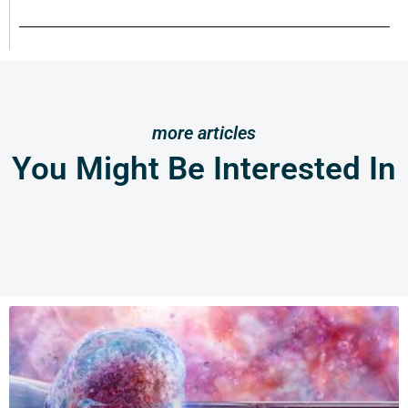
more articles
You Might Be Interested In