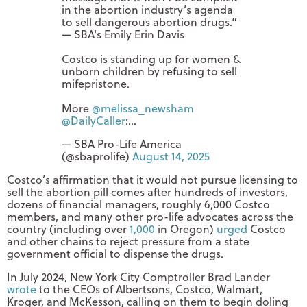
in the abortion industry’s agenda
to sell dangerous abortion drugs.”
— SBA's Emily Erin Davis
Costco is standing up for women &
unborn children by refusing to sell
mifepristone.
More
@melissa_newsham
@DailyCaller
:…
— SBA Pro-Life America
(@sbaprolife)
August 14, 2025
Costco’s affirmation that it would not pursue licensing to
sell the abortion pill comes after hundreds of investors,
dozens of financial managers, roughly 6,000 Costco
members, and many other pro-life advocates across the
country (including over
1,000
in Oregon)
urged
Costco
and other chains to reject pressure from a state
government official to dispense the drugs.
In July 2024, New York City Comptroller Brad Lander
wrote
to the CEOs of Albertsons, Costco, Walmart,
Kroger, and McKesson, calling on them to begin doling