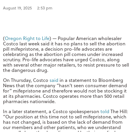
August 19, 2025
2:53 pm
(
Oregon Right to Life
) — Popular American wholesaler
Costco last week said it has no plans to sell the abortion
pill mifepristone, a decision pro-life advocates are
celebrating as the abortion pill comes under increased
scrutiny. Pro-life advocates have urged Costco, along
with several other major retailers, to resist pressure to sell
the dangerous drug.
On Thursday, Costco
said
in a statement to Bloomberg
News that the company “hasn’t seen consumer demand
for” mifepristone and therefore would not be stocking it
at its pharmacies. Costco operates more than 500 retail
pharmacies nationwide.
In a later statement, a Costco spokesperson
told
The Hill:
“Our position at this time not to sell mifepristone, which
has not changed, is based on the lack of demand from
our members and other patients, who we understand