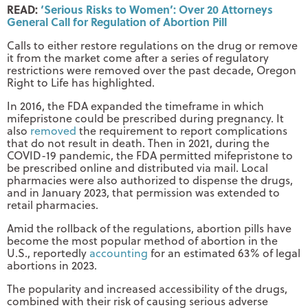
READ:
‘Serious Risks to Women’: Over 20 Attorneys
General Call for Regulation of Abortion Pill
Calls to either restore regulations on the drug or remove
it from the market come after a series of regulatory
restrictions were removed over the past decade, Oregon
Right to Life has highlighted.
In 2016, the FDA expanded the timeframe in which
mifepristone could be prescribed during pregnancy. It
also
removed
the requirement to report complications
that do not result in death. Then in 2021, during the
COVID-19 pandemic, the FDA permitted mifepristone to
be prescribed online and distributed via mail. Local
pharmacies were also authorized to dispense the drugs,
and in January 2023, that permission was extended to
retail pharmacies.
Amid the rollback of the regulations, abortion pills have
become the most popular method of abortion in the
U.S., reportedly
accounting
for an estimated 63% of legal
abortions in 2023.
The popularity and increased accessibility of the drugs,
combined with their risk of causing serious adverse