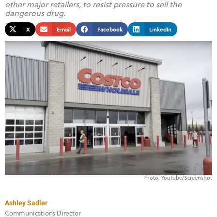
other major retailers, to resist pressure to sell the
dangerous drug.
X
Email
Facebook
LinkedIn
Photo: YouTube/Screenshot
Ashley Sadler
Communications Director