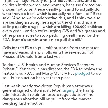
“This is a major victory for pro-life Americans, and for
children in the womb, and women, because Costco has
chosen not to sell these deadly pills and to actually do
what they do best, which is actually help families,” Rose
said. “And so we’re celebrating this, and I think we also
are sending a strong message to the chains that are
selling deadly drugs – which are killing 600,000 children
every year – and so we’re urging CVS and Walgreens and
other pharmacies to stop peddling death; and for the
FDA, Trump’s administration, to pull the pill.”
Calls for the FDA to pull mifepristone from the market
have increased sharply following the re-election of
President Donald Trump last year.
To date, U.S. Health and Human Services Secretary
Robert F. Kennedy Jr. has directed the FDA to review the
matter, and FDA chief Marty Makary has
pledged
to do
so – but no action has yet taken place.
Last week, nearly two dozen Republican attorneys
general signed onto a joint letter
urging
the Trump
administration to either restore regulations on the
dangerous abortion pill or pull it from the market
pending further action.