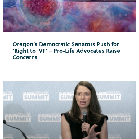
Oregon’s Democratic Senators Push for
‘Right to IVF’ – Pro-Life Advocates Raise
Concerns