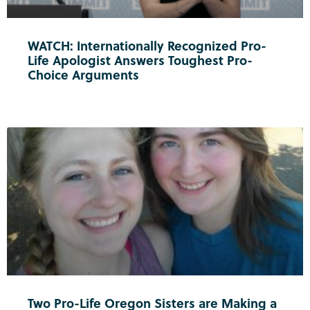
WATCH: Internationally Recognized Pro-
Life Apologist Answers Toughest Pro-
Choice Arguments
Two Pro-Life Oregon Sisters are Making a