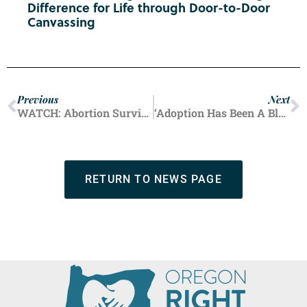
Difference for Life through Door-to-Door
Canvassing
Previous
Next
WATCH: Abortion Survivors and Post-Abortive Women Talk Healing, Regret, and Forgiveness
‘Adoption Has Been A Blessing:’ Oregonians Share Life-Affirming Stories Ahead of First Annual Statewide ‘Adoption Day’
RETURN TO NEWS PAGE