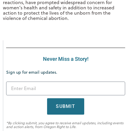
reactions, have prompted widespread concern for
women’s health and safety in addition to increased
action to protect the lives of the unborn from the
violence of chemical abortion.
Never Miss a Story!
Sign up for email updates.
SUBMIT
*By clicking submit, you agree to receive email updates, including events
and action alerts, from Oregon Right to Life.