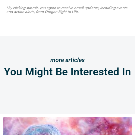
*By clicking submit, you agree to receive email updates, including events
and action alerts, from Oregon Right to Life.
more articles
You Might Be Interested In