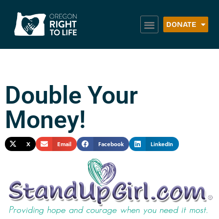
DONATE
Double Your
Money!
X
Email
Facebook
LinkedIn