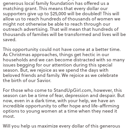
generous local family foundation has offered us a
matching grant. This means that every dollar our
supporters give up to $25,000 will be doubled! This will
allow us to reach hundreds of thousands of women we
might not otherwise be able to reach through our
outreach advertising. That will mean that hundreds of
thousands of families will be transformed and lives will be
saved.
This opportunity could not have come at a better time.
As Christmas approaches, things get hectic in our
households and we can become distracted with so many
issues begging for our attention during this special
season. But, we rejoice as we spend the days with
beloved friends and family. We rejoice as we celebrate
the birth of our Savior.
For those who come to StandUpGirl.com, however, this
season can be a time of fear, depression and despair. But
now, even in a dark time, with your help, we have an
incredible opportunity to offer hope and life-affirming
options to young women at a time when they need it
most.
Will you help us maximize every dollar of this generous