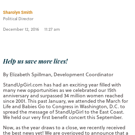
Sharolyn Smith
Political Director
December 12, 2016
11:27 am
Help us save more lives!
By Elizabeth Spillman, Development Coordinator
StandUpGirl.com has had an exciting year filled with
many new opportunities as we celebrated our 15th
anniversary and surpassed 34 million women reached
since 2001. This past January, we attended the March for
Life and Babies Go to Congress in Washington, D.C. to
spread the message of StandUpGirl to the East Coast.
We held our very first benefit concert this September.
Now, as the year draws to a close, we recently received
the best news yet! We are overjoyed to announce that a