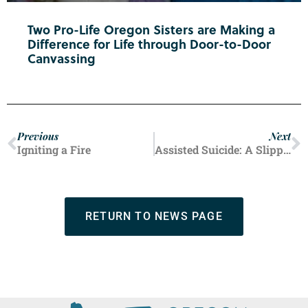
Two Pro-Life Oregon Sisters are Making a
Difference for Life through Door-to-Door
Canvassing
Previous
Next
Igniting a Fire
Assisted Suicide: A Slippery Slope
RETURN TO NEWS PAGE