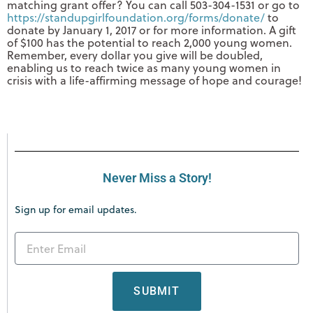
matching grant offer? You can call 503-304-1531 or go to
https://standupgirlfoundation.org/forms/donate/
to
donate by January 1, 2017 or for more information. A gift
of $100 has the potential to reach 2,000 young women.
Remember, every dollar you give will be doubled,
enabling us to reach twice as many young women in
crisis with a life-affirming message of hope and courage!
Never Miss a Story!
Sign up for email updates.
SUBMIT