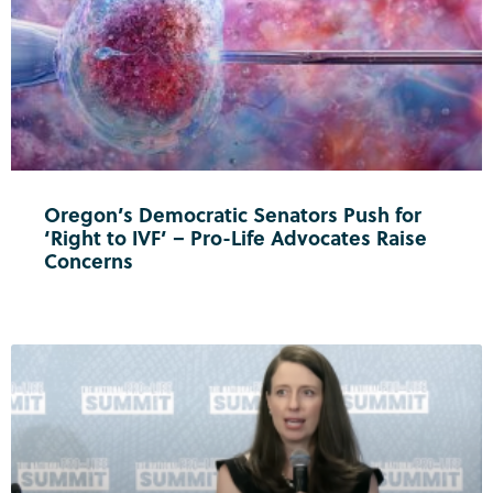
Oregon’s Democratic Senators Push for
‘Right to IVF’ – Pro-Life Advocates Raise
Concerns