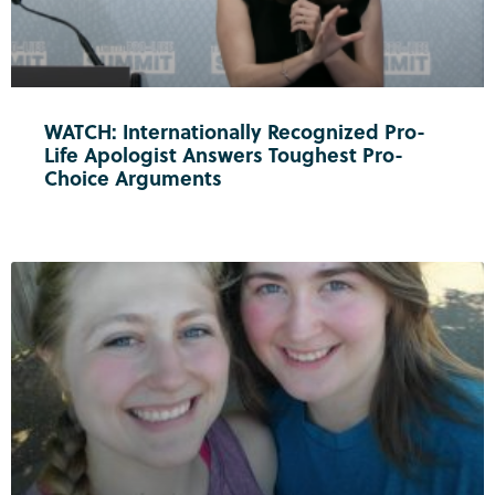
WATCH: Internationally Recognized Pro-
Life Apologist Answers Toughest Pro-
Choice Arguments