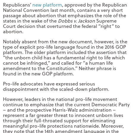
Republicans’
new platform
, approved by the Republican
National Convention last month, contains a very short
passage about abortion that emphasizes the role of the
states in the wake of the
Dobbs v. Jackson
Supreme
Court decision that overturned the federal “right” to
abortion.
Notably absent from the new document, however, is the
type of explicit pro-life language found in the 2016 GOP
platform. The older platform included the assertion that
“the unborn child has a fundamental right to life which
cannot be infringed,” and called for “a human life
amendment to the Constitution.” Neither phrase is
found in the new GOP platform.
Pro-life advocates have expressed serious
disappointment with the scaled-down platform.
However, leaders in the national pro-life movement
continue to emphasize that the current Democratic Party
– and the prospective Harris-Walz administration –
represent a far greater threat to innocent unborn lives
through their full-throated support for eliminating
meaningful pro-life protections nationwide. Moreover,
they note that the 14th amendment language in the