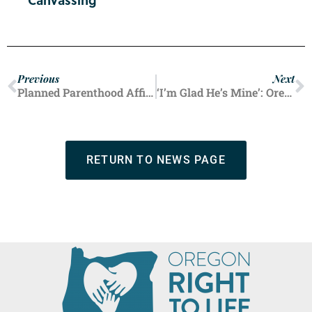
Canvassing
Previous
Next
Planned Parenthood Affiliate Sends Mobile Unit to Offer Free Abortions Near Democratic National Convention
‘I’m Glad He’s Mine’: Oregon Mom Talks Raising Son with Down Syndrome
RETURN TO NEWS PAGE