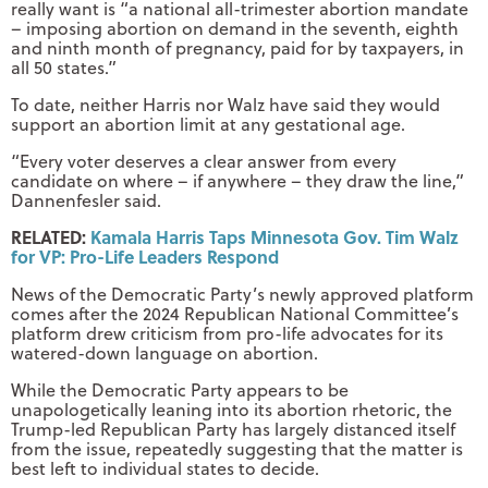
really want is “a national all-trimester abortion mandate
– imposing abortion on demand in the seventh, eighth
and ninth month of pregnancy, paid for by taxpayers, in
all 50 states.”
To date, neither Harris nor Walz have said they would
support an abortion limit at any gestational age.
“Every voter deserves a clear answer from every
candidate on where – if anywhere – they draw the line,”
Dannenfesler said.
RELATED:
Kamala Harris Taps Minnesota Gov. Tim Walz
for VP: Pro-Life Leaders Respond
News of the Democratic Party’s newly approved platform
comes after the 2024 Republican National Committee’s
platform drew criticism from pro-life advocates for its
watered-down language on abortion.
While the Democratic Party appears to be
unapologetically leaning into its abortion rhetoric, the
Trump-led Republican Party has largely distanced itself
from the issue, repeatedly suggesting that the matter is
best left to individual states to decide.