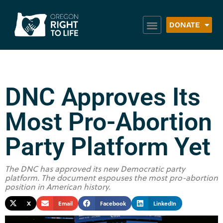
DONATE
DNC Approves Its
Most Pro-Abortion
Party Platform Yet
The DNC has approved its new Democratic party
platform. The document espouses the most pro-abortion
position in American history.
X
Email
Facebook
LinkedIn