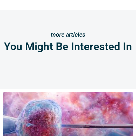
more articles
You Might Be Interested In