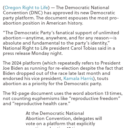
(
Oregon Right to Life
) — The Democratic National
Convention (DNC) has approved its new Democratic
party platform. The document espouses the most pro-
abortion position in American history.
“The Democratic Party’s fanatical support of unlimited
abortion—anytime, anywhere, and for any reason—is
absolute and fundamental to the party’s identity,”
National Right to Life president Carol Tobias said in a
press release Monday night.
The 2024 platform (which repeatedly refers to President
Joe Biden as running for re-election despite the fact that
Biden dropped out of the race late last month and
endorsed his vice president,
Kamala Harris
), touts
abortion as a priority for the Democratic party.
The 92-page document uses the word abortion 13 times,
not counting euphemisms like “reproductive freedom”
and “reproductive health care.”
At the Democratic National
Abortion Convention, delegates will
vote on a platform that explicitly