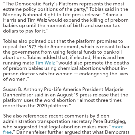
“The Democratic Party’s Platform represents the most
extreme policy positions of the party,” Tobias said in the
Monday National Right to Life press release. “Kamala
Harris and Tim Walz would expand the killing of preborn
babies up until the moment of birth and use our tax
dollars to pay for it.”
Tobias also pointed out that the platform promises to
repeal the 1977 Hyde Amendment, which is meant to bar
the government from using federal funds to bankroll
abortions. Tobias added that, if elected, Harris and her
running mate
Tim Walz
“would also promote the deaths
of preborn babies using chemical abortions without in-
person doctor visits for women — endangering the lives
of women.”
Susan B. Anthony Pro-Life America President Marjorie
Dannenfelser said in an August 19 press release that the
platform uses the word abortion “almost three times
more than the 2020 platform.”
She also referenced recent comments by Biden
administration transportation secretary Pete Buttigieg,
who suggested that legal abortion makes men “
more
free
.” Dannenfelser further argued that what Democrats