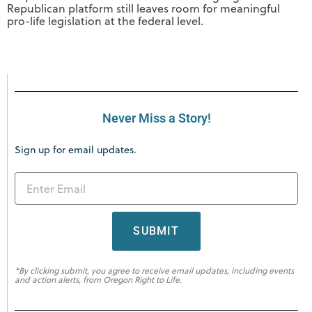
Republican platform still leaves room for meaningful
pro-life legislation at the federal level.
Never Miss a Story!
Sign up for email updates.
SUBMIT
*By clicking submit, you agree to receive email updates, including events
and action alerts, from Oregon Right to Life.