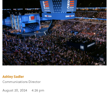
Ashley Sadler
Communications Director
August 20, 2024
4:26 pm