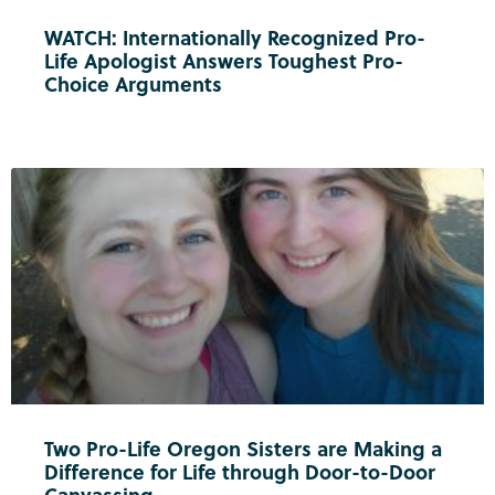
WATCH: Internationally Recognized Pro-
Life Apologist Answers Toughest Pro-
Choice Arguments
Two Pro-Life Oregon Sisters are Making a
Difference for Life through Door-to-Door