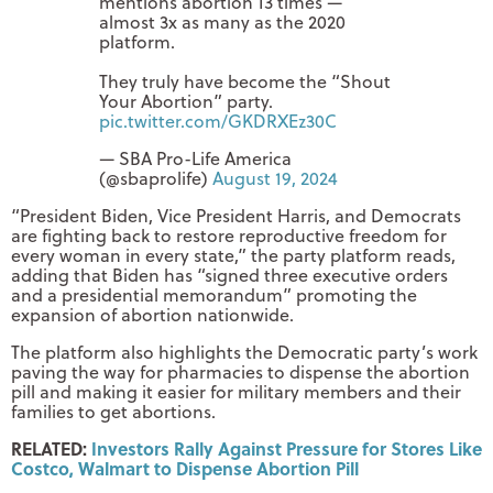
mentions abortion 13 times —
almost 3x as many as the 2020
platform.
They truly have become the “Shout
Your Abortion” party.
pic.twitter.com/GKDRXEz30C
— SBA Pro-Life America
(@sbaprolife)
August 19, 2024
“President Biden, Vice President Harris, and Democrats
are fighting back to restore reproductive freedom for
every woman in every state,” the party platform reads,
adding that Biden has “signed three executive orders
and a presidential memorandum” promoting the
expansion of abortion nationwide.
The platform also highlights the Democratic party’s work
paving the way for pharmacies to dispense the abortion
pill and making it easier for military members and their
families to get abortions.
RELATED:
Investors Rally Against Pressure for Stores Like
Costco, Walmart to Dispense Abortion Pill