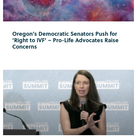
Oregon’s Democratic Senators Push for
‘Right to IVF’ – Pro-Life Advocates Raise
Concerns