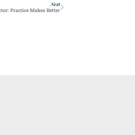
Next
or: Practice Makes Better