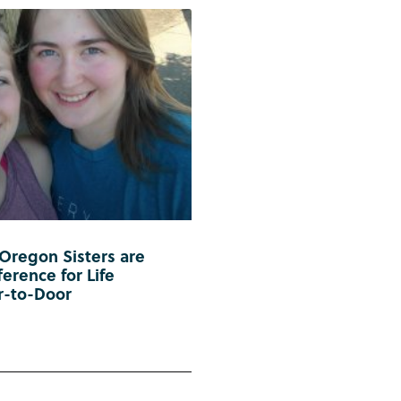
 Oregon Sisters are
erence for Life
r-to-Door