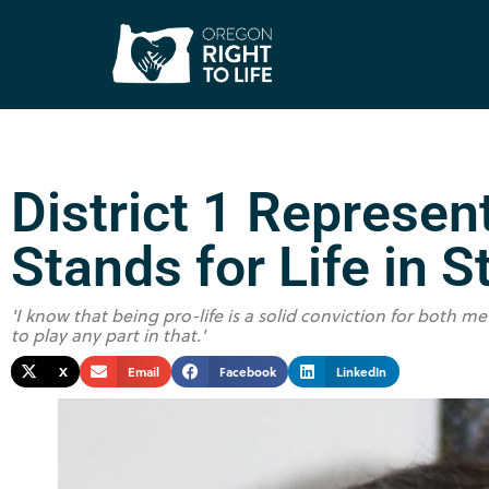
District 1 Represen
Stands for Life in S
'I know that being pro-life is a solid conviction for both
to play any part in that.'
X
Email
Facebook
LinkedIn