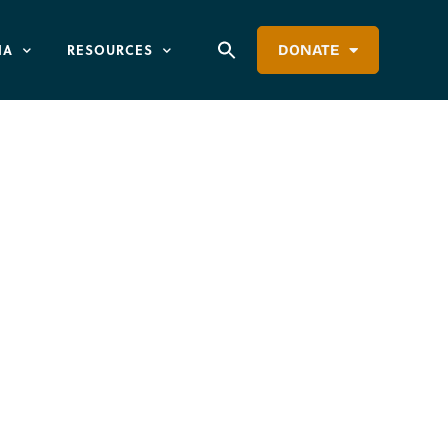
IA
RESOURCES
DONATE