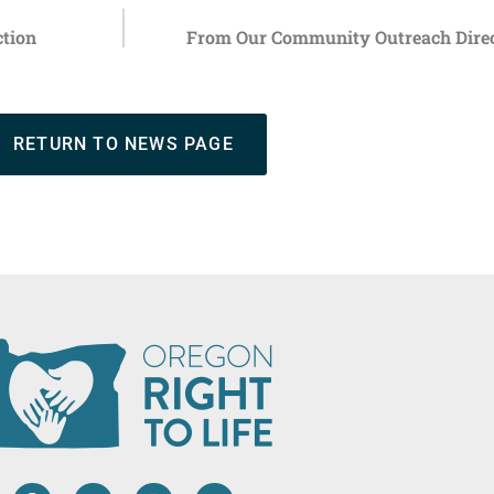
ction
From Our Community Outreach Direct
RETURN TO NEWS PAGE