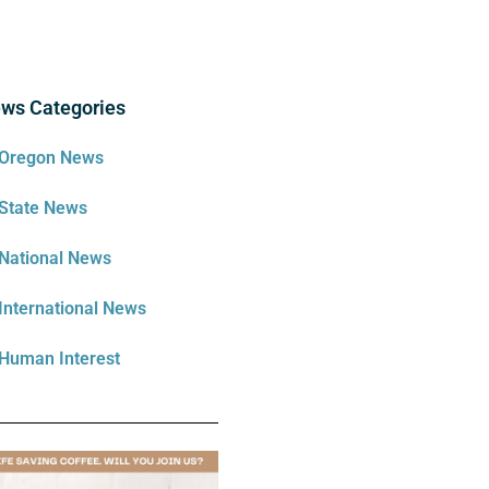
ws Categories
Oregon News
State News
National News
International News
Human Interest