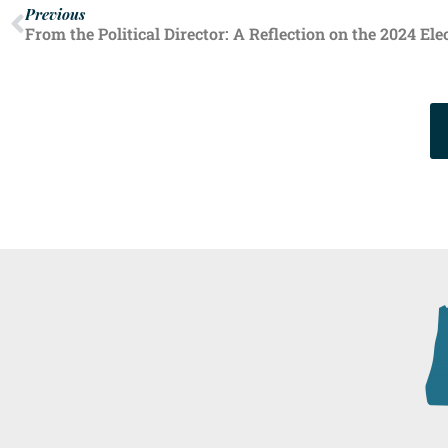
Previous
From the Political Director: A Reflection on the 2024 Ele