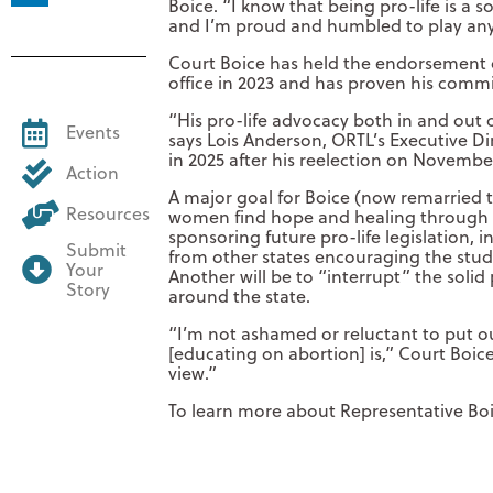
Boice. “I know that being pro-life is a 
and I’m proud and humbled to play any 
Court Boice has held the endorsement o
office in 2023 and has proven his commitm
“His pro-life advocacy both in and out o
Events
says Lois Anderson, ORTL’s Executive Di
in 2025 after his reelection on Novembe
Action
A major goal for Boice (now remarried t
Resources
women find hope and healing through h
sponsoring future pro-life legislation, 
Submit
from other states encouraging the stud
Your
Another will be to “interrupt” the soli
Story
around the state.
“I’m not ashamed or reluctant to put out
[educating on abortion] is,” Court Boice 
view.”
To learn more about Representative Boic