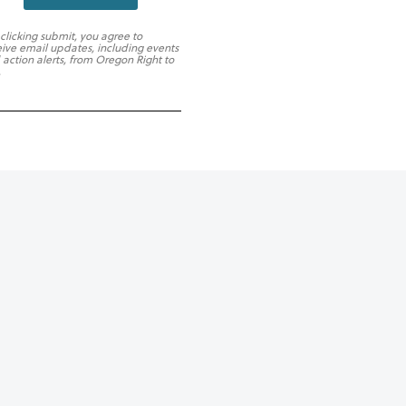
 clicking submit, you agree to
eive email updates, including events
 action alerts, from Oregon Right to
.