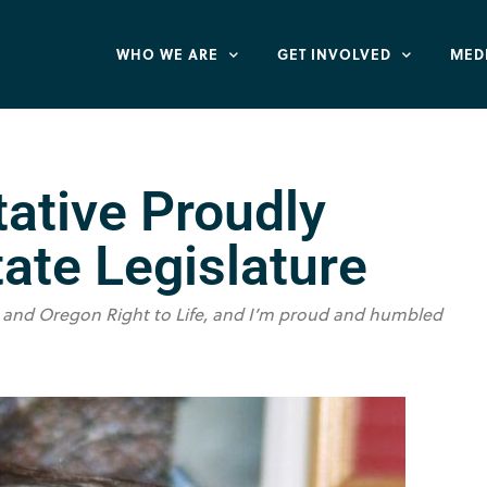
WHO WE ARE
GET INVOLVED
MED
tative Proudly
tate Legislature
 me and Oregon Right to Life, and I’m proud and humbled