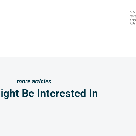
*By
rec
and
Life
more articles
ght Be Interested In