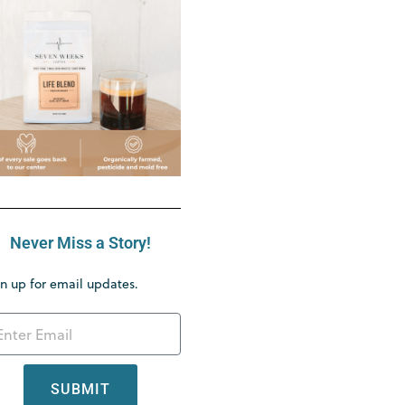
Never Miss a Story!
n up for email updates.
SUBMIT