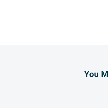
You Mi