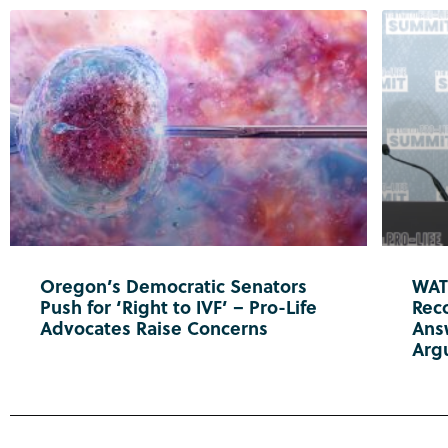
Oregon’s Democratic Senators
WATC
Push for ‘Right to IVF’ – Pro-Life
Reco
Advocates Raise Concerns
Ans
Arg