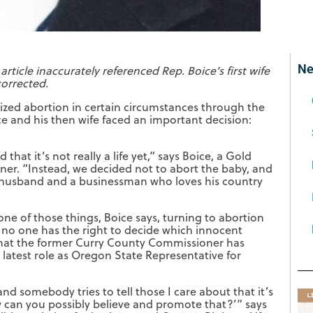
Ne
 article inaccurately referenced Rep. Boice’s first wife
corrected.
lized abortion in certain circumstances through the
ce and his then wife faced an important decision:
hat it’s not really a life yet,” says Boice, a Gold
er. “Instead, we decided not to abort the baby, and
t husband and a businessman who loves his country
one of those things, Boice says, turning to abortion
no one has the right to decide which innocent
f that the former Curry County Commissioner has
is latest role as Oregon State Representative for
nd somebody tries to tell those I care about that it’s
 can you possibly believe and promote that?’” says