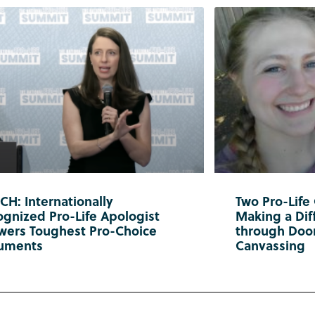
H: Internationally
Two Pro-Life
gnized Pro-Life Apologist
Making a Diff
wers Toughest Pro-Choice
through Doo
uments
Canvassing