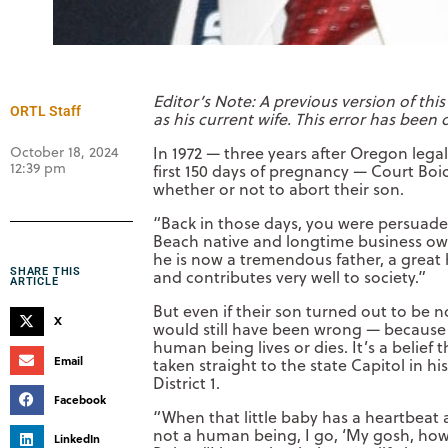
Editor’s Note: A previous version of this
ORTL Staff
as his current wife. This error has been 
October 18, 2024
In 1972 — three years after Oregon lega
12:39 pm
first 150 days of pregnancy — Court Boi
whether or not to abort their son.
“Back in those days, you were persuaded t
Beach native and longtime business own
he is now a tremendous father, a grea
SHARE THIS
and contributes very well to society.”
ARTICLE
But even if their son turned out to be n
X
would still have been wrong — because 
human being lives or dies. It’s a belie
Email
taken straight to the state Capitol in h
District 1.
Facebook
“When that little baby has a heartbeat a
not a human being, I go, ‘My gosh, how
LinkedIn