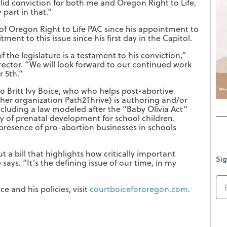
solid conviction for both me and Oregon Right to Life,
part in that.”
f Oregon Right to Life PAC since his appointment to
ent to this issue since his first day in the Capitol.
f the legislature is a testament to his conviction,”
rector. “We will look forward to our continued work
r 5th.”
o Britt Ivy Boice, who who helps post-abortive
er organization Path2Thrive) is authoring and/or
including a law modeled after the “Baby Olivia Act”
y of prenatal development for school children.
d presence of pro-abortion businesses in schools
 a bill that highlights how critically important
Sig
says. “It’s the defining issue of our time, in my
e and his policies, visit
courtboicefororegon.com
.