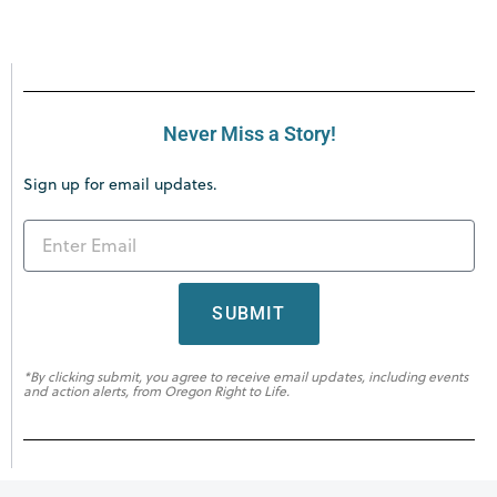
Never Miss a Story!
Sign up for email updates.
SUBMIT
*By clicking submit, you agree to receive email updates, including events
and action alerts, from Oregon Right to Life.