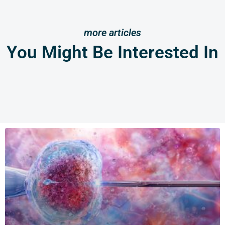
more articles
You Might Be Interested In