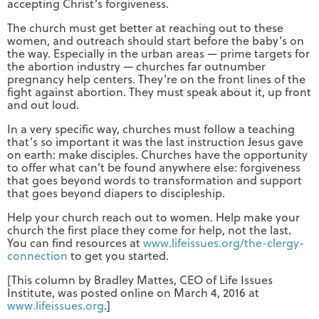
accepting Christ’s forgiveness.
The church must get better at reaching out to these
women, and outreach should start before the baby’s on
the way. Especially in the urban areas — prime targets for
the abortion industry — churches far outnumber
pregnancy help centers. They’re on the front lines of the
fight against abortion. They must speak about it, up front
and out loud.
In a very specific way, churches must follow a teaching
that’s so important it was the last instruction Jesus gave
on earth: make disciples. Churches have the opportunity
to offer what can’t be found anywhere else: forgiveness
that goes beyond words to transformation and support
that goes beyond diapers to discipleship.
Help your church reach out to women. Help make your
church the first place they come for help, not the last.
You can find resources at
www.lifeissues.org/the-clergy-
connection
to get you started.
[This column by Bradley Mattes, CEO of Life Issues
Institute, was posted online on March 4, 2016 at
www.lifeissues.org
.]