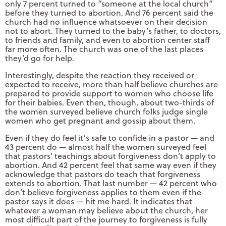
only 7 percent turned to “someone at the local church”
before they turned to abortion. And 76 percent said the
church had no influence whatsoever on their decision
not to abort. They turned to the baby’s father, to doctors,
to friends and family, and even to abortion center staff
far more often. The church was one of the last places
they’d go for help.
Interestingly, despite the reaction they received or
expected to receive, more than half believe churches are
prepared to provide support to women who choose life
for their babies. Even then, though, about two-thirds of
the women surveyed believe church folks judge single
women who get pregnant and gossip about them.
Even if they do feel it’s safe to confide in a pastor — and
43 percent do — almost half the women surveyed feel
that pastors’ teachings about forgiveness don’t apply to
abortion. And 42 percent feel that same way even if they
acknowledge that pastors do teach that forgiveness
extends to abortion. That last number — 42 percent who
don’t believe forgiveness applies to them even if the
pastor says it does — hit me hard. It indicates that
whatever a woman may believe about the church, her
most difficult part of the journey to forgiveness is fully