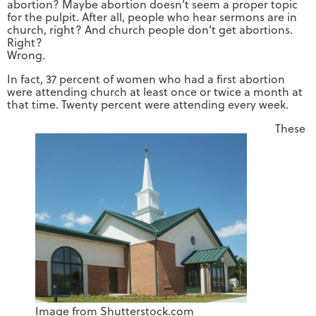
abortion? Maybe abortion doesn’t seem a proper topic
for the pulpit. After all, people who hear sermons are in
church, right? And church people don’t get abortions.
Right?
Wrong.
In fact, 37 percent of women who had a first abortion
were attending church at least once or twice a month at
that time. Twenty percent were attending every week.
These
Image from Shutterstock.com