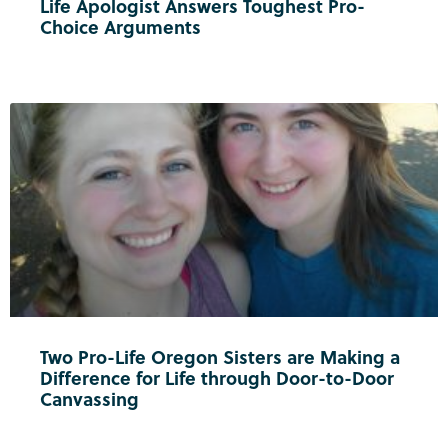
Life Apologist Answers Toughest Pro-
Choice Arguments
Two Pro-Life Oregon Sisters are Making a
Difference for Life through Door-to-Door
Canvassing