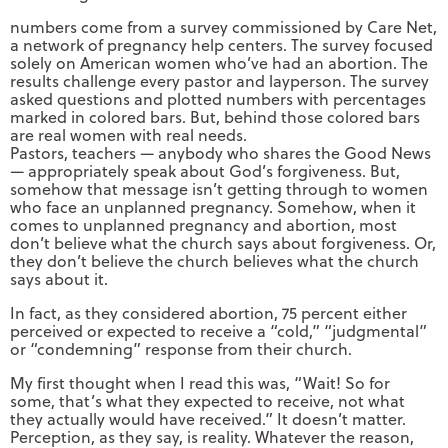
numbers come from a survey commissioned by Care Net,
a network of pregnancy help centers. The survey focused
solely on American women who’ve had an abortion. The
results challenge every pastor and layperson. The survey
asked questions and plotted numbers with percentages
marked in colored bars. But, behind those colored bars
are real women with real needs.
Pastors, teachers — anybody who shares the Good News
— appropriately speak about God’s forgiveness. But,
somehow that message isn’t getting through to women
who face an unplanned pregnancy. Somehow, when it
comes to unplanned pregnancy and abortion, most
don’t believe what the church says about forgiveness. Or,
they don’t believe the church believes what the church
says about it.
In fact, as they considered abortion, 75 percent either
perceived or expected to receive a “cold,” “judgmental”
or “condemning” response from their church.
My first thought when I read this was, “Wait! So for
some, that’s what they expected to receive, not what
they actually would have received.” It doesn’t matter.
Perception, as they say, is reality. Whatever the reason,