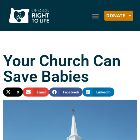
DONATE
Your Church Can
Save Babies
X
Email
Facebook
LinkedIn