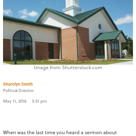
Image from Shutterstock.com
Sharolyn Smith
Political Director
May 11, 2016
3:51 pm
When was the last time you heard a sermon about