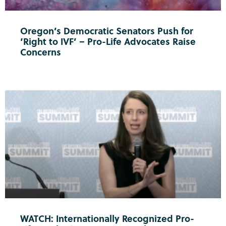
Oregon’s Democratic Senators Push for
‘Right to IVF’ – Pro-Life Advocates Raise
Concerns
WATCH: Internationally Recognized Pro-