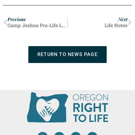
Previous
Next
Camp Joshua Pro-Life Leaders
Life Notes
RETURN TO NEWS PAGE