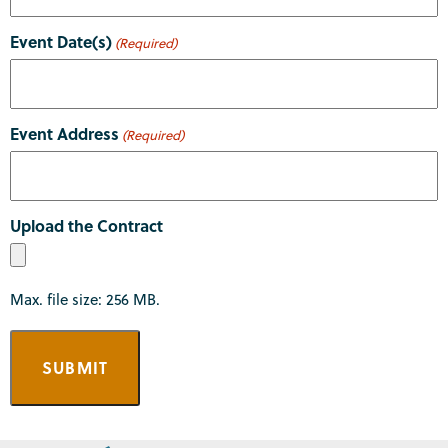
Event Date(s)
(Required)
Event Address
(Required)
Upload the Contract
Max. file size: 256 MB.