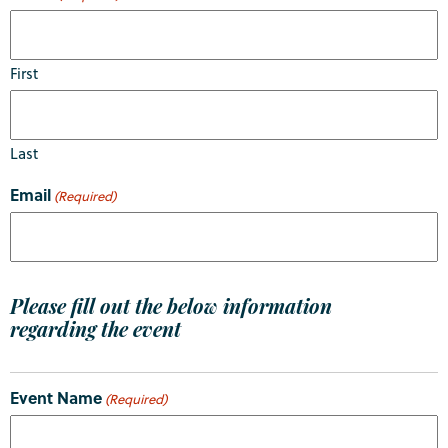
First
Last
Email
(Required)
Please fill out the below information
regarding the event
Event Name
(Required)