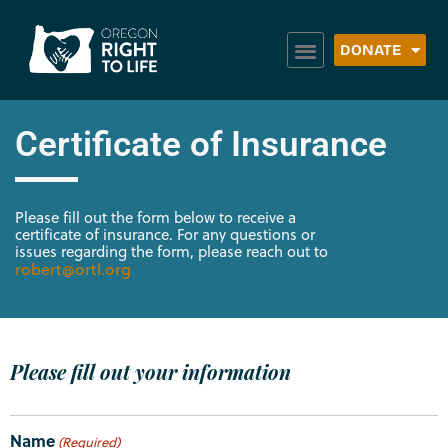
DONATE
Certificate of Insurance
Please fill out the form below to receive a
certificate of insurance. For any questions or
issues regarding the form, please reach out to
robert@ortl.org
Please fill out your information
Name
(Required)