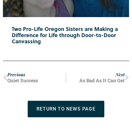
Two Pro-Life Oregon Sisters are Making a
Difference for Life through Door-to-Door
Canvassing
Previous
Next
Quiet Success
As Bad As It Can Get
RETURN TO NEWS PAGE