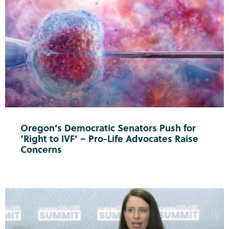
Oregon’s Democratic Senators Push for
‘Right to IVF’ – Pro-Life Advocates Raise
Concerns