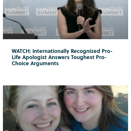
WATCH: Internationally Recognized Pro-
Life Apologist Answers Toughest Pro-
Choice Arguments