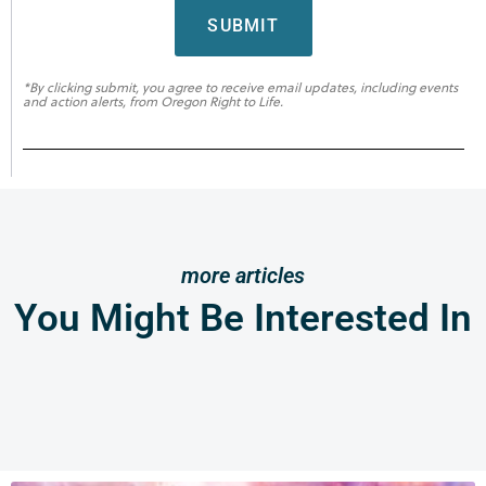
SUBMIT
*By clicking submit, you agree to receive email updates, including events
and action alerts, from Oregon Right to Life.
more articles
You Might Be Interested In