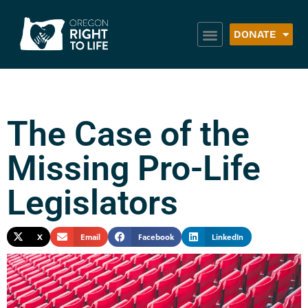
DONATE
The Case of the
Missing Pro-Life
Legislators
X
Email
Facebook
LinkedIn