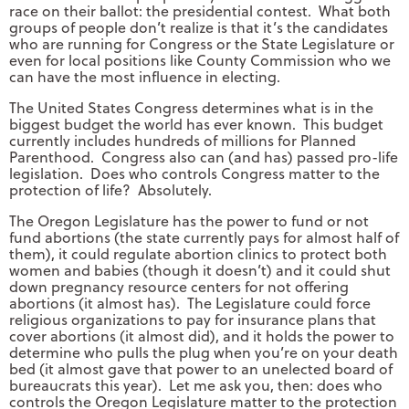
race on their ballot: the presidential contest. What both
groups of people don’t realize is that it’s the candidates
who are running for Congress or the State Legislature or
even for local positions like County Commission who we
can have the most influence in electing.
The United States Congress determines what is in the
biggest budget the world has ever known. This budget
currently includes hundreds of millions for Planned
Parenthood. Congress also can (and has) passed pro-life
legislation. Does who controls Congress matter to the
protection of life? Absolutely.
The Oregon Legislature has the power to fund or not
fund abortions (the state currently pays for almost half of
them), it could regulate abortion clinics to protect both
women and babies (though it doesn’t) and it could shut
down pregnancy resource centers for not offering
abortions (it almost has). The Legislature could force
religious organizations to pay for insurance plans that
cover abortions (it almost did), and it holds the power to
determine who pulls the plug when you’re on your death
bed (it almost gave that power to an unelected board of
bureaucrats this year). Let me ask you, then: does who
controls the Oregon Legislature matter to the protection