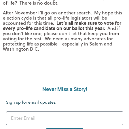
of life? There is no doubt.
After November I’ll go on another search. My hope this
election cycle is that all pro-life legislators will be
Let’s all make sure to vote for
accounted for this time.
every pro-life candidate on our ballot this year.
And if
you don’t like one, please don’t let that keep you from
voting for the rest. We need as many advocates for
protecting life as possible—especially in Salem and
Washington D.C.
Never Miss a Story!
Sign up for email updates.