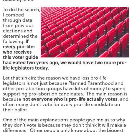
To do the search,
I combed
through data
from previous
elections and
determined the
if
following:
every pro-lifer
who receives
this voter guide
had voted two years ago, we would have two more pro-
life legislators today.
Let that sink in: the reason we have less pro-life
legislators is not just because Planned Parenthood and
other pro-abortion groups have lots of money to spend
supporting pro-abortion candidates. The main reason is
not everyone who is pro-life actually votes
because
, and
often many don’t vote for every pro-life candidate on
their ballot.
One of the main explanations people give me as to why
they don’t vote is because they don’t think it will make a
difference. Other people only know about the biggest