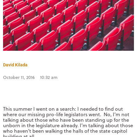
David Kilada
October 11, 2016
10:32 am
This summer I went on a search: I needed to find out
where our missing pro-life legislators went. No, I’m not
talking about those who have been standing up for the
unborn in the legislature already. I’m talking about those
who haven’t been walking the halls of the state capitol
building at all.