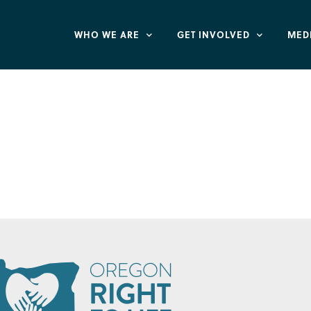
WHO WE ARE
GET INVOLVED
MED
very and Rehabilit