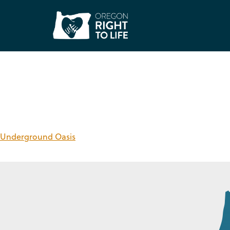
Care Service:
Reco
Underground Oasis