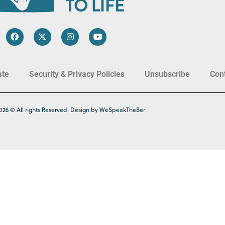
ate
Security & Privacy Policies
Unsubscribe
Con
026 © All rights Reserved. Design by WeSpeakTheBer