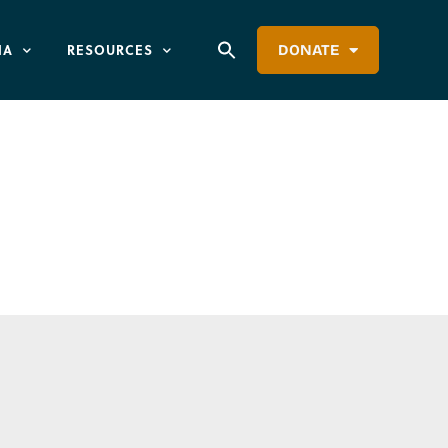
IA
RESOURCES
DONATE
ation