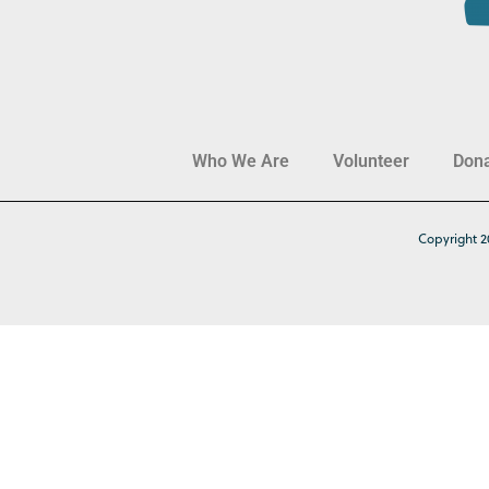
Who We Are
Volunteer
Don
Copyright 2