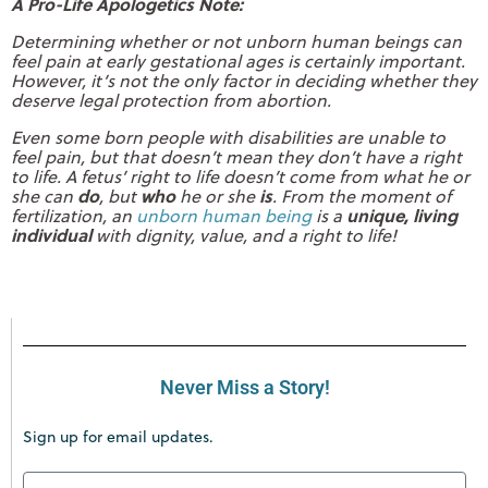
A Pro-Life Apologetics Note:
Determining whether or not unborn human beings can
feel pain at early gestational ages is certainly important.
However, it’s not the only factor in deciding whether they
deserve legal protection from abortion.
Even some born people with disabilities are unable to
feel pain, but that doesn’t mean they don’t have a right
to life. A fetus’ right to life doesn’t come from what he or
do
who
is
she can
, but
he or she
. From the moment of
unique, living
fertilization, an
unborn human being
is a
individual
with dignity, value, and a right to life!
Never Miss a Story!
Sign up for email updates.