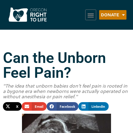
DONATE
Can the Unborn
Feel Pain?
"The idea that unborn babies don’t feel pain is rooted in
a bygone era when newborns were actually operated on
without anesthesia or pain relief."
X
Email
Facebook
LinkedIn