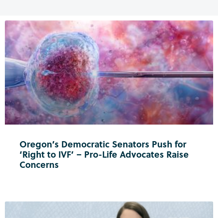
Oregon’s Democratic Senators Push for
‘Right to IVF’ – Pro-Life Advocates Raise
Concerns