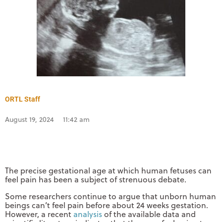
ORTL Staff
August 19, 2024
11:42 am
The precise gestational age at which human fetuses can
feel pain has been a subject of strenuous debate.
Some researchers continue to argue that unborn human
beings can’t feel pain before about 24 weeks gestation.
However, a recent
analysis
of the available data and