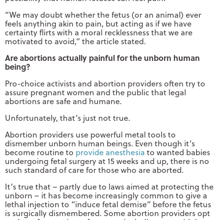
“We may doubt whether the fetus (or an animal) ever
feels anything akin to pain, but acting as if we have
certainty flirts with a moral recklessness that we are
motivated to avoid,” the article stated.
Are abortions actually painful for the unborn human
being?
Pro-choice activists and abortion providers often try to
assure pregnant women and the public that legal
abortions are safe and humane.
Unfortunately, that’s just not true.
Abortion providers use powerful metal tools to
dismember unborn human beings. Even though it’s
become routine to
provide anesthesia
to wanted babies
undergoing fetal surgery at 15 weeks and up, there is no
such standard of care for those who are aborted.
It’s true that – partly due to laws aimed at protecting the
unborn – it has become increasingly common to give a
lethal injection to “induce fetal demise” before the fetus
is surgically dismembered. Some abortion providers opt