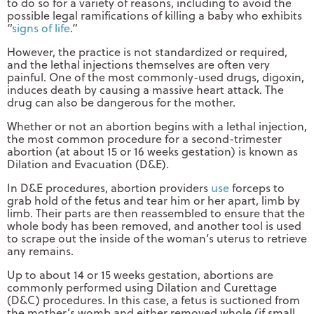
to do so for a variety of reasons, including to avoid the
possible legal ramifications of killing a baby who exhibits
“
signs of life
.”
However, the practice is not standardized or required,
and the lethal injections themselves are often very
painful. One of the most commonly-used drugs, digoxin,
induces death by causing a massive heart attack. The
drug can also be dangerous for the mother.
Whether or not an abortion begins with a lethal injection,
the most common procedure for a second-trimester
abortion (at about 15 or 16 weeks gestation) is known as
Dilation and Evacuation (D&E).
In D&E procedures, abortion providers
use
forceps to
grab hold of the fetus and tear him or her apart, limb by
limb. Their parts are then reassembled to ensure that the
whole body has been removed, and another tool is used
to scrape out the inside of the woman’s uterus to retrieve
any remains.
Up to about 14 or 15 weeks gestation, abortions are
commonly performed using Dilation and Curettage
(D&C) procedures. In this case, a fetus is suctioned from
the mother’s womb and either removed whole (if small