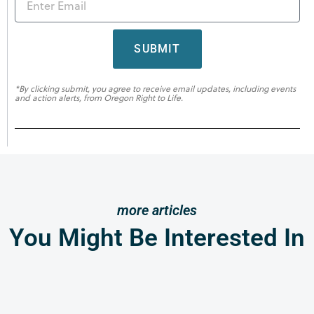
SUBMIT
*By clicking submit, you agree to receive email updates, including events
and action alerts, from Oregon Right to Life.
more articles
You Might Be Interested In