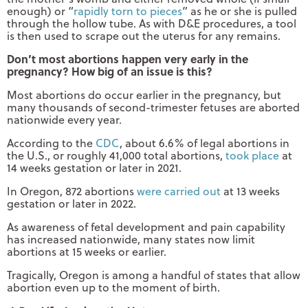
enough) or “
rapidly torn to pieces
” as he or she is pulled
through the hollow tube. As with D&E procedures, a tool
is then used to scrape out the uterus for any remains.
Don’t most abortions happen very early in the
pregnancy? How big of an issue is this?
Most abortions do occur earlier in the pregnancy, but
many thousands of second-trimester fetuses are aborted
nationwide every year.
According to the
CDC
, about 6.6% of legal abortions in
the U.S., or roughly 41,000 total abortions,
took place
at
14 weeks gestation or later in 2021.
In Oregon, 872 abortions
were carried out
at 13 weeks
gestation or later in 2022.
As awareness of fetal development and pain capability
has increased nationwide, many states now limit
abortions at 15 weeks or earlier.
Tragically, Oregon is among a handful of states that allow
abortion even up to the moment of birth.