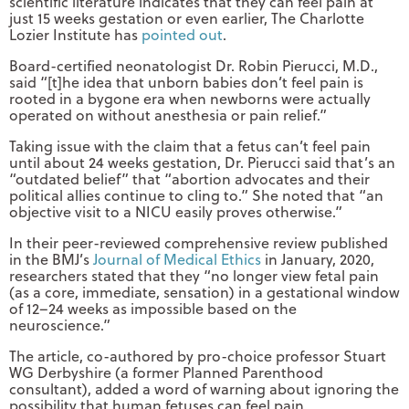
scientific literature indicates that they can feel pain at
just 15 weeks gestation or even earlier, The Charlotte
Lozier Institute has
pointed out
.
Board-certified neonatologist Dr. Robin Pierucci, M.D.,
said “[t]he idea that unborn babies don’t feel pain is
rooted in a bygone era when newborns were actually
operated on without anesthesia or pain relief.”
Taking issue with the claim that a fetus can’t feel pain
until about 24 weeks gestation, Dr. Pierucci said that’s an
“outdated belief” that “abortion advocates and their
political allies continue to cling to.” She noted that “an
objective visit to a NICU easily proves otherwise.”
In their peer-reviewed comprehensive review published
in the BMJ’s
Journal of Medical Ethics
in January, 2020,
researchers stated that they “no longer view fetal pain
(as a core, immediate, sensation) in a gestational window
of 12–24 weeks as impossible based on the
neuroscience.”
The article, co-authored by pro-choice professor Stuart
WG Derbyshire (a former Planned Parenthood
consultant), added a word of warning about ignoring the
possibility that human fetuses can feel pain.