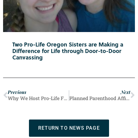
Two Pro-Life Oregon Sisters are Making a
Difference for Life through Door-to-Door
Canvassing
Previous
Next
Why We Host Pro-Life Fair Booths Year After Year
Planned Parenthood Affiliate Sends Mobile Unit to Offer Free Abortions Near Democratic National Convention
RETURN TO NEWS PAGE