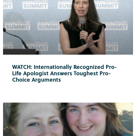
WATCH: Internationally Recognized Pro-
Life Apologist Answers Toughest Pro-
Choice Arguments