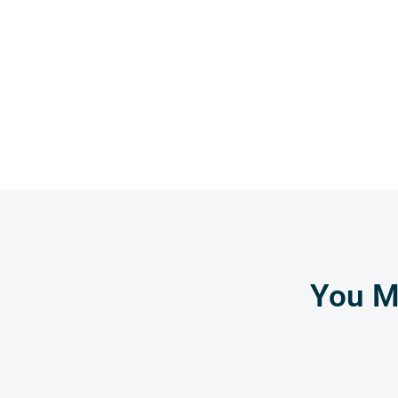
You Mi