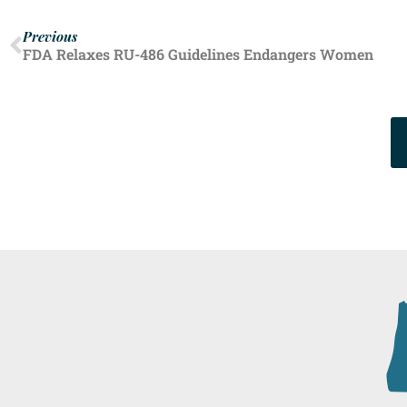
Previous
FDA Relaxes RU-486 Guidelines Endangers Women