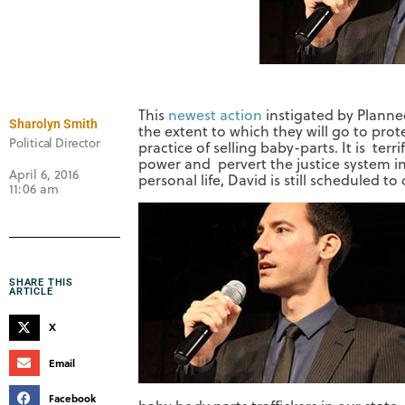
This
newest action
instigated by Planne
Sharolyn Smith
the extent to which they will go to prot
Political Director
practice of selling baby-parts. It is terri
power and pervert the justice system in
April 6, 2016
personal life, David is still scheduled 
11:06 am
SHARE THIS
ARTICLE
X
Email
Facebook