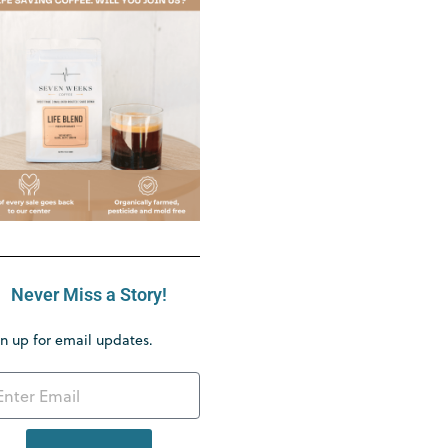
Never Miss a Story!
n up for email updates.