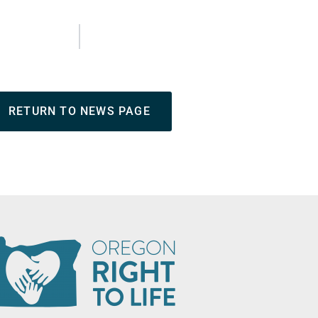
RETURN TO NEWS PAGE