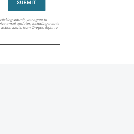
SUBMIT
 clicking submit, you agree to
eive email updates, including events
 action alerts, from Oregon Right to
.