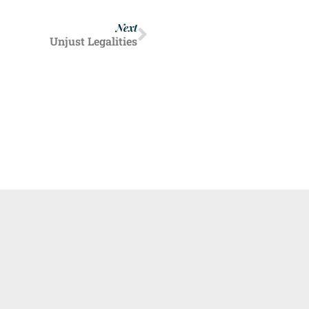
Next
Unjust Legalities