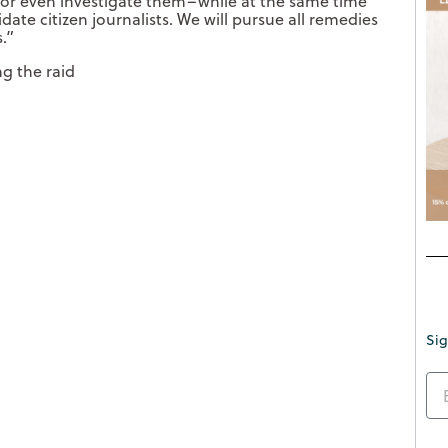
e, or even investigate them–while at the same time
date citizen journalists. We will pursue all remedies
.
”
g the raid
Sig