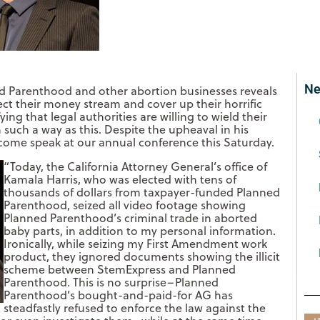
Ne
d Parenthood and other abortion businesses reveals
ect their money stream and cover up their horrific
fying that legal authorities are willing to wield their
 such a way as this. Despite the upheaval in his
to come speak at our annual conference this Saturday.
“Today, the California Attorney General’s office of
Kamala Harris, who was elected with tens of
thousands of dollars from taxpayer-funded Planned
Parenthood, seized all video footage showing
Planned Parenthood’s criminal trade in aborted
baby parts, in addition to my personal information.
Ironically, while seizing my First Amendment work
product, they ignored documents showing the illi
cit
scheme between StemExpress and Planned
Parenthood. This is no surprise–Planned
Parenthood’s bought-and-paid-for AG has
steadfastly refused to enforce the law against the