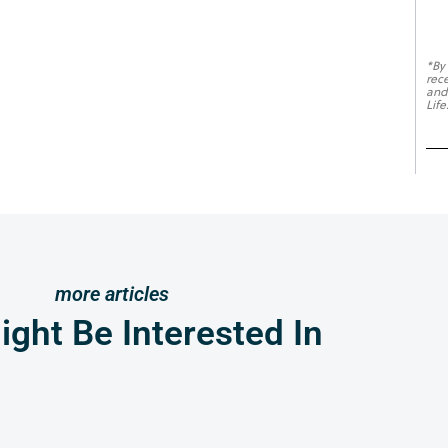
*By
rec
and
Life
more articles
ght Be Interested In