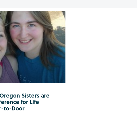
 Oregon Sisters are
erence for Life
r-to-Door