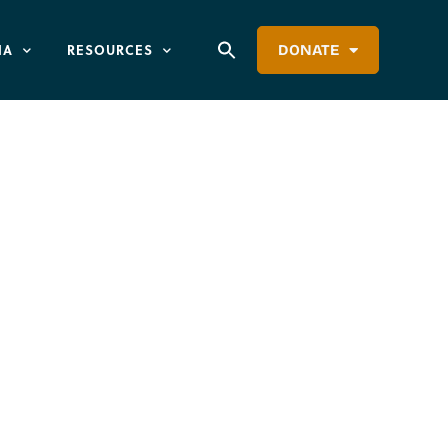
IA
RESOURCES
DONATE