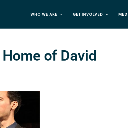
WHO WE ARE
GET INVOLVED
MED
s Home of David