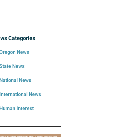
ws Categories
Oregon News
State News
National News
International News
Human Interest