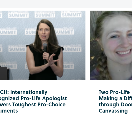
H: Internationally
Two Pro-Life
gnized Pro-Life Apologist
Making a Diff
wers Toughest Pro-Choice
through Doo
uments
Canvassing