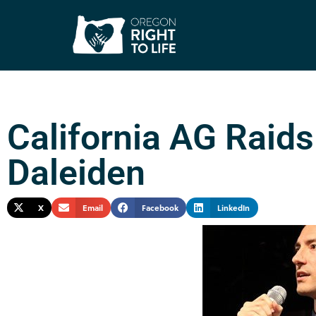
California AG Raid
Daleiden
X
Email
Facebook
LinkedIn