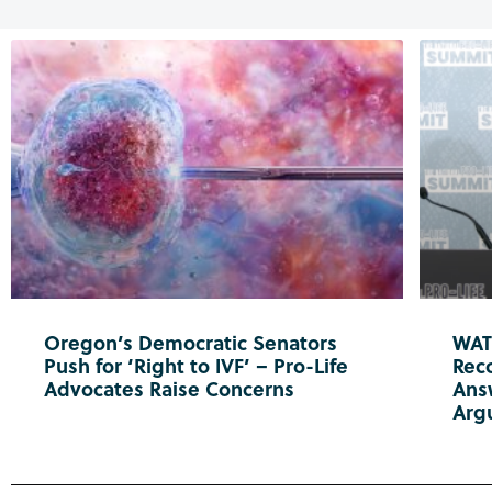
Oregon’s Democratic Senators
WATC
Push for ‘Right to IVF’ – Pro-Life
Reco
Advocates Raise Concerns
Ans
Arg