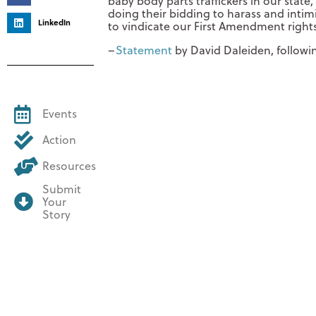
baby body parts traffickers in our stat
doing their bidding to harass and intimi
LinkedIn
to vindicate our First Amendment rights
–
Statement
by David Daleiden, followin
Events
Action
Resources
Submit
Your
Story