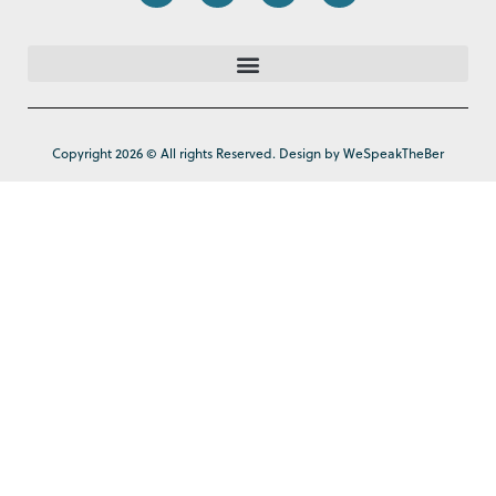
Copyright 2026 © All rights Reserved. Design by WeSpeakTheBer