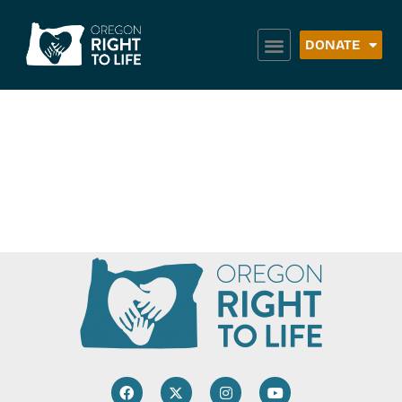
DONATE
Author:
Sierra
Marketing