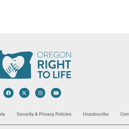
ate
Security & Privacy Policies
Unsubscribe
Con