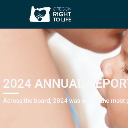
2024 ANNUAL REPOR
Across the board, 2024 was one of the most pr