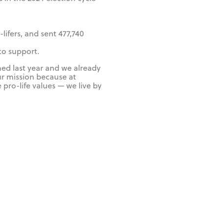
lifers, and sent 477,740
 to support.
hed last year and we already
ur mission because at
 pro-life values — we live by