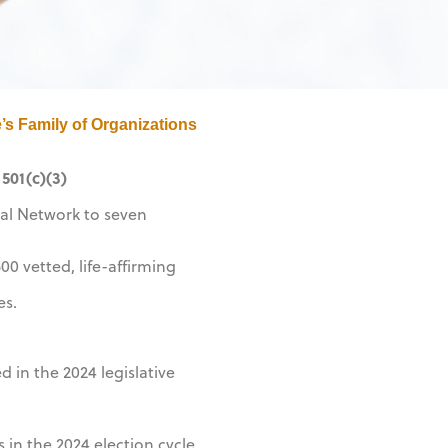
’s Family of Organizations
501(c)(3)
al Network to seven
0 vetted, life-affirming
es.
in the 2024 legislative
 in the 2024 election cycle