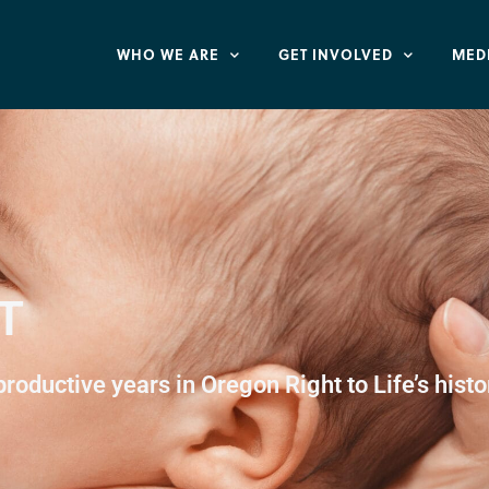
WHO WE ARE
GET INVOLVED
MED
T
oductive years in Oregon Right to Life’s histo