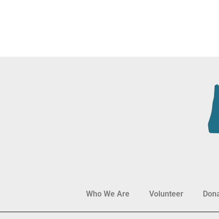
Who We Are
Volunteer
Don