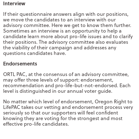
Interview
If their questionnaire answers align with our positions,
we move the candidates to an interview with our
advisory committee. Here we get to know them further.
Sometimes an interview is an opportunity to help a
candidate learn more about pro-life issues and to clarify
their positions. The advisory committee also evaluates
the viability of their campaign and addresses any
questions candidates have.
Endorsements
ORTL PAC, at the consensus of an advisory committee,
may offer three levels of support: endorsement,
recommendation and pro-life-but-not-endorsed. Each
level is distinguished in our annual voter guide.
No matter which level of endorsement, Oregon Right to
LifePAC takes our vetting and endorsement process very
seriously so that our supporters will feel confident
knowing they are voting for the strongest and most
effective pro-life candidates.