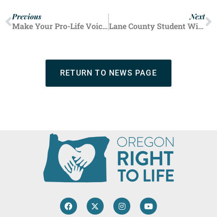
Previous
Next
Make Your Pro-Life Voice Heard at Oregon March for Life
Lane County Student Wins Annual Oratory Contest
RETURN TO NEWS PAGE