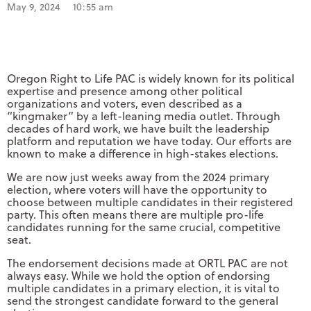
May 9, 2024
10:55 am
Oregon Right to Life PAC is widely known for its political
expertise and presence among other political
organizations and voters, even described as a
“kingmaker” by a left-leaning media outlet. Through
decades of hard work, we have built the leadership
platform and reputation we have today. Our efforts are
known to make a difference in high-stakes elections.
We are now just weeks away from the 2024 primary
election, where voters will have the opportunity to
choose between multiple candidates in their registered
party. This often means there are multiple pro-life
candidates running for the same crucial, competitive
seat.
The endorsement decisions made at ORTL PAC are not
always easy. While we hold the option of endorsing
multiple candidates in a primary election, it is vital to
send the strongest candidate forward to the general