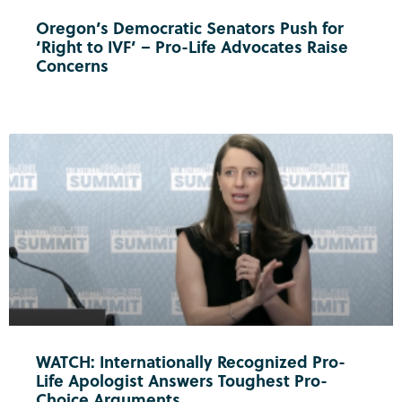
Oregon’s Democratic Senators Push for
‘Right to IVF’ – Pro-Life Advocates Raise
Concerns
WATCH: Internationally Recognized Pro-
Life Apologist Answers Toughest Pro-
Choice Arguments