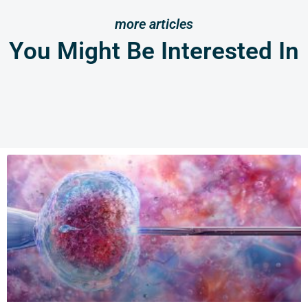
more articles
You Might Be Interested In