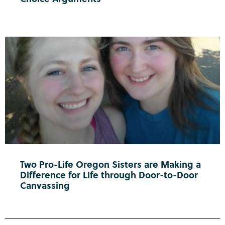
Two Pro-Life Oregon Sisters are Making a
Difference for Life through Door-to-Door
Canvassing