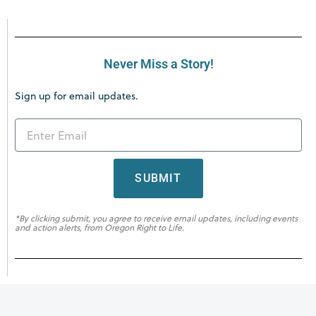
Never Miss a Story!
Sign up for email updates.
SUBMIT
*By clicking submit, you agree to receive email updates, including events
and action alerts, from Oregon Right to Life.