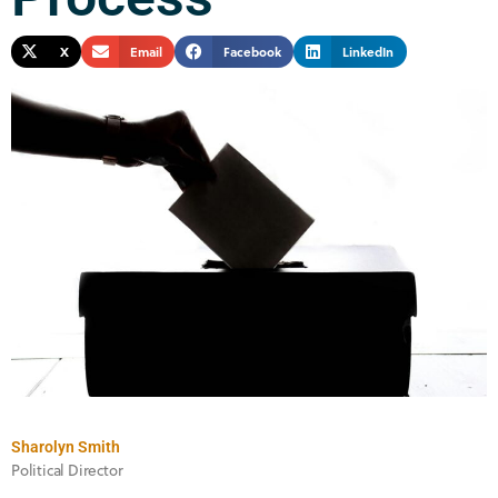
X
Email
Facebook
LinkedIn
Sharolyn Smith
Political Director