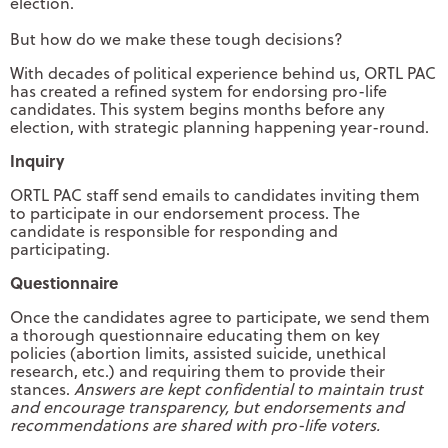
election.
But how do we make these tough decisions?
With decades of political experience behind us, ORTL PAC
has created a refined system for endorsing pro-life
candidates. This system begins months before any
election, with strategic planning happening year-round.
Inquiry
ORTL PAC staff send emails to candidates inviting them
to participate in our endorsement process. The
candidate is responsible for responding and
participating.
Questionnaire
Once the candidates agree to participate, we send them
a thorough questionnaire educating them on key
policies (abortion limits, assisted suicide, unethical
research, etc.) and requiring them to provide their
stances.
Answers are kept confidential to maintain trust
and encourage transparency, but endorsements and
recommendations are shared with pro-life voters.