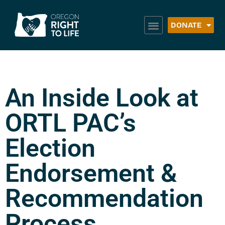
DONATE
An Inside Look at
ORTL PAC’s
Election
Endorsement &
Recommendation
Process