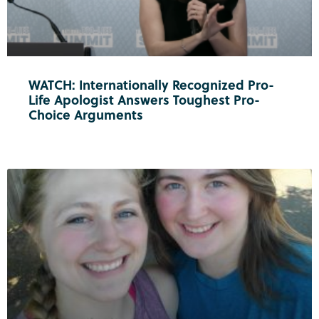
WATCH: Internationally Recognized Pro-
Life Apologist Answers Toughest Pro-
Choice Arguments