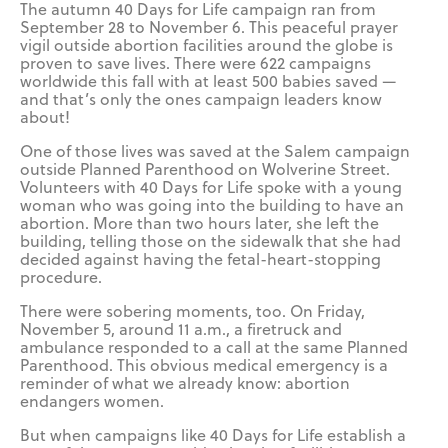
The autumn 40 Days for Life campaign ran from
September 28 to November 6. This peaceful prayer
vigil outside abortion facilities around the globe is
proven to save lives. There were 622 campaigns
worldwide this fall with at least 500 babies saved —
and that’s only the ones campaign leaders know
about!
One of those lives was saved at the Salem campaign
outside Planned Parenthood on Wolverine Street.
Volunteers with 40 Days for Life spoke with a young
woman who was going into the building to have an
abortion. More than two hours later, she left the
building, telling those on the sidewalk that she had
decided against having the fetal-heart-stopping
procedure.
There were sobering moments, too. On Friday,
November 5, around 11 a.m., a firetruck and
ambulance responded to a call at the same Planned
Parenthood. This obvious medical emergency is a
reminder of what we already know: abortion
endangers women.
But when campaigns like 40 Days for Life establish a