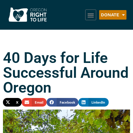
DONATE
40 Days for Life
Successful Around
Oregon
X
Email
Facebook
LinkedIn