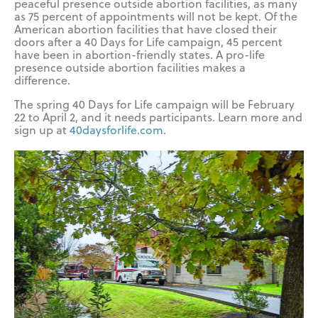
peaceful presence outside abortion facilities, as many
as 75 percent of appointments will not be kept. Of the
American abortion facilities that have closed their
doors after a 40 Days for Life campaign, 45 percent
have been in abortion-friendly states. A pro-life
presence outside abortion facilities makes a
difference.
The spring 40 Days for Life campaign will be February
22 to April 2, and it needs participants. Learn more and
sign up at
40daysforlife.com
.