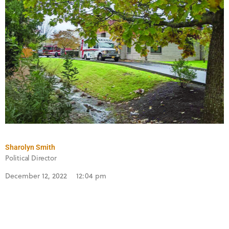
Sharolyn Smith
Political Director
December 12, 2022
12:04 pm