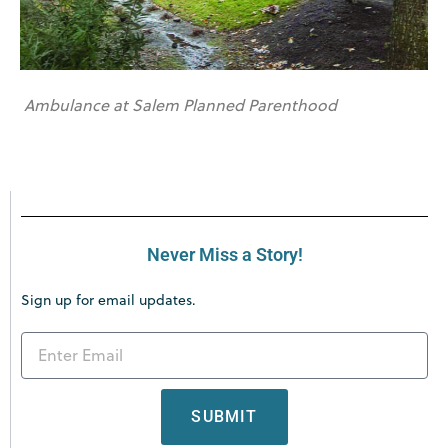
Ambulance at Salem Planned Parenthood
Never Miss a Story!
Sign up for email updates.
SUBMIT