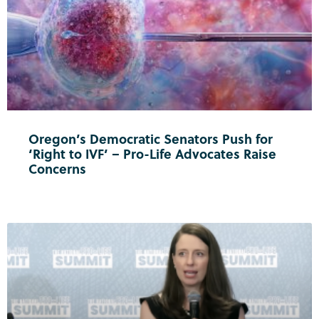
Oregon’s Democratic Senators Push for
‘Right to IVF’ – Pro-Life Advocates Raise
Concerns