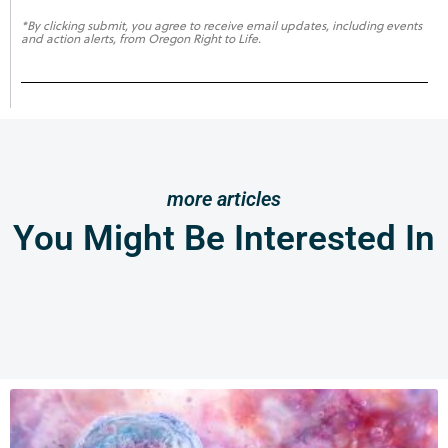
*By clicking submit, you agree to receive email updates, including events
and action alerts, from Oregon Right to Life.
more articles
You Might Be Interested In