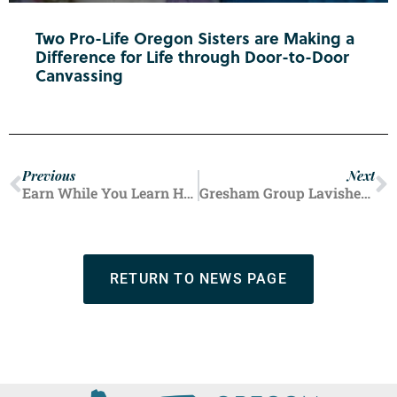
Two Pro-Life Oregon Sisters are Making a
Difference for Life through Door-to-Door
Canvassing
Previous
Next
Earn While You Learn Helping Hundreds in Marion County
Gresham Group Lavishes Love, Support on Single Pregnant Mothers
RETURN TO NEWS PAGE