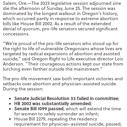
Salem, Ore.—The 2023 legislative session adjourned sine
die the afternoon of Sunday, June 25. The session was
dominated by the longest walkout in Oregon’s history,
which occurred partly in response to extreme abortion
bills like House Bill 2002. As a result of the extended
denial of quorum, pro-life senators secured significant
concessions.
“We’re proud of the pro-life senators who stood up for
the right to life of vulnerable Oregonians whose lives are
targeted by radical expansions of abortion and assisted
suicide,” said Oregon Right to Life executive director Lois
Anderson. “Their courageous actions kept our state from
lurching even farther outside the mainstream.”
The pro-life movement saw both important victories and
setbacks over abortion and physician-assisted suicide.
During the session:
Senate Judicial Resolution 33 failed in committee
;
HB 2002 was substantially amended
;
Senate Bill 1099 passed
, which will extend the time
for women to safely surrender an infant;
House Bill 2279, repealing the residency
requirement for physician-assisted suicide, passed;