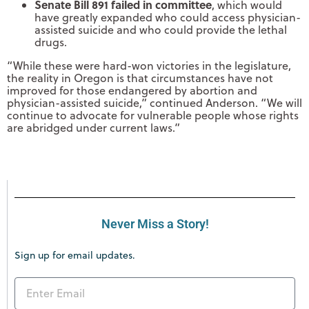
Senate Bill 891 failed in committee
, which would
have greatly expanded who could access physician-
assisted suicide and who could provide the lethal
drugs.
“While these were hard-won victories in the legislature,
the reality in Oregon is that circumstances have not
improved for those endangered by abortion and
physician-assisted suicide,” continued Anderson. “We will
continue to advocate for vulnerable people whose rights
are abridged under current laws.”
Never Miss a Story!
Sign up for email updates.