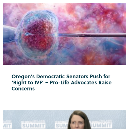
Oregon’s Democratic Senators Push for
‘Right to IVF’ – Pro-Life Advocates Raise
Concerns