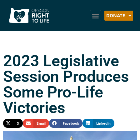
DONATE
2023 Legislative
Session Produces
Some Pro-Life
Victories
X
Email
Facebook
LinkedIn