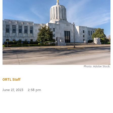
Photo: Adobe Stock.
ORTL Staff
June 27, 2023
2:58 pm