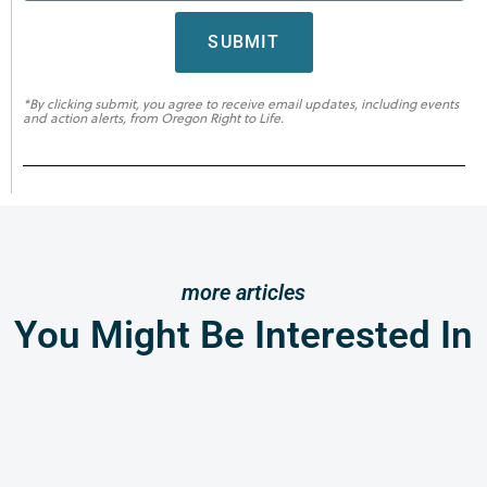
SUBMIT
*By clicking submit, you agree to receive email updates, including events
and action alerts, from Oregon Right to Life.
more articles
You Might Be Interested In