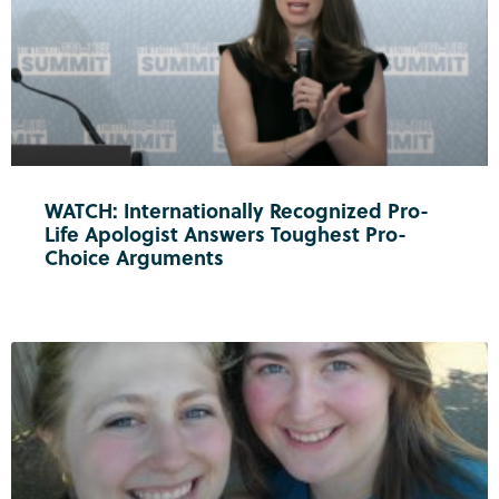
WATCH: Internationally Recognized Pro-
Life Apologist Answers Toughest Pro-
Choice Arguments