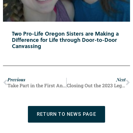
Two Pro-Life Oregon Sisters are Making a
Difference for Life through Door-to-Door
Canvassing
Previous
Next
Take Part in the First Annual Pro-Life Week of Action
Closing Out the 2023 Legislative Session
RETURN TO NEWS PAGE