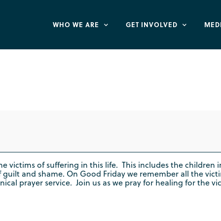
WHO WE ARE
GET INVOLVED
MED
f the Cross" Praye
e victims of suffering in this life. This includes the childre
f guilt and shame. On Good Friday we remember all the vict
 prayer service. Join us as we pray for healing for the victi