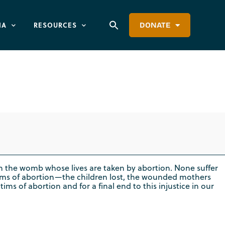
IA
RESOURCES
DONATE
r Service
n in the womb whose lives are taken by abortion. None suffer
ims of abortion—the children lost, the wounded mothers
ms of abortion and for a final end to this injustice in our