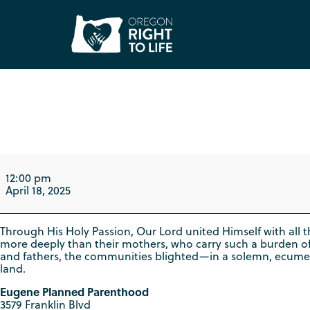
Good Friday "Way o
12:00 pm
April 18, 2025
Through His Holy Passion, Our Lord united Himself with all th
more deeply than their mothers, who carry such a burden o
and fathers, the communities blighted—in a solemn, ecumenical
land.
Eugene Planned Parenthood
3579 Franklin Blvd