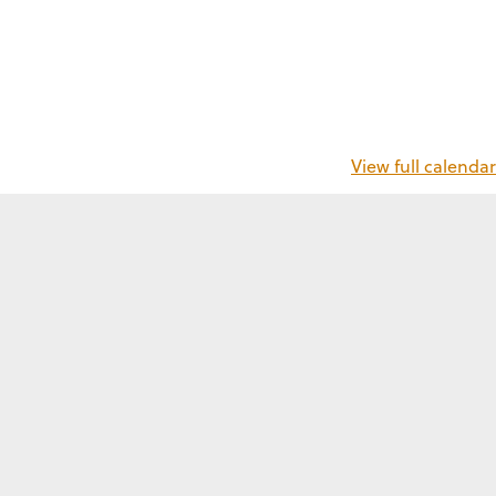
View full calendar