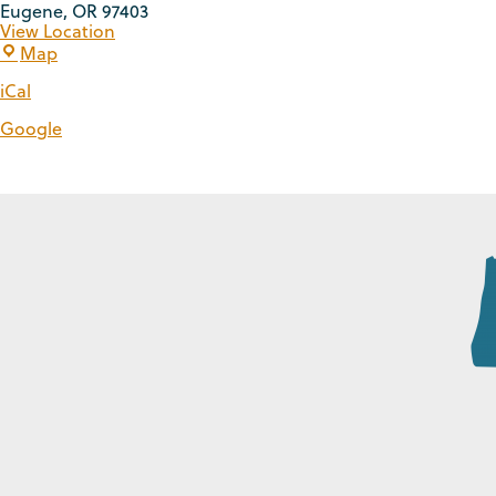
Eugene
,
OR
97403
View Location
Map
iCal
Google