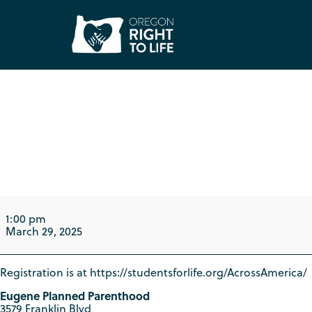
Eugene Students f
ACROSS America L
1:00 pm
March 29, 2025
Registration is at https://studentsforlife.org/AcrossAmerica/
Eugene Planned Parenthood
3579 Franklin Blvd