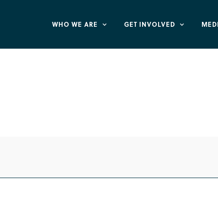
WHO WE ARE
GET INVOLVED
MED
or Life Defund Pl
ife Chain