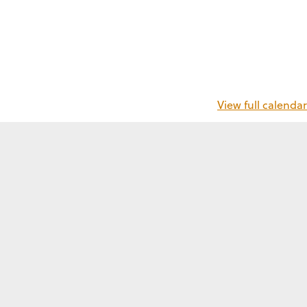
View full calendar