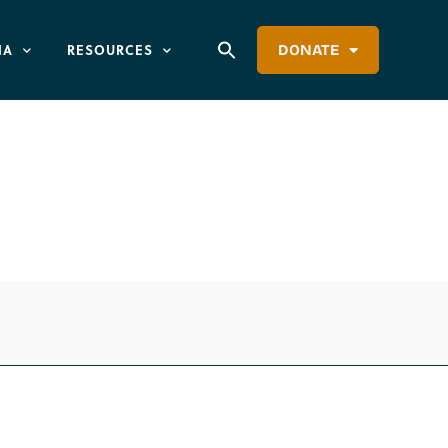
IA
RESOURCES
DONATE
anned Parenthood