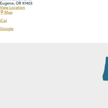
Eugene
,
OR
97403
View Location
Map
iCal
Google